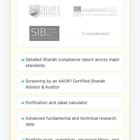
Detailed Shariah compliance report across major
standards
Screening by an AAOIFI Certified Shariah
Advisor & Auditor
Purification and zakat calculator
Advanced fundamental and technical research
data
Portfolio tools, watchlists, advanced filters, and