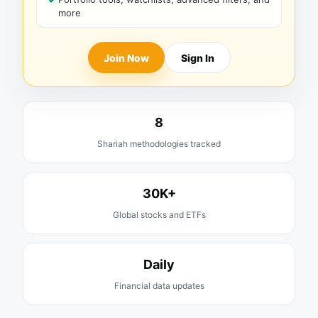
more
Join Now
Sign In
8
Shariah methodologies tracked
30K+
Global stocks and ETFs
Daily
Financial data updates