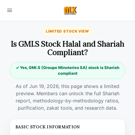
LIMITED STOCK VIEW
Is GMI.S Stock Halal and Shariah
Compliant?
✓ Yes, GMI.S (Groupe Minoteries SA) stock is Shariah
compliant
As of Jun 19, 2026, this page shows a limited
preview. Members can unlock the full Shariah
report, methodology-by-methodology ratios,
purification, zakat tools, and research data.
BASIC STOCK INFORMATION