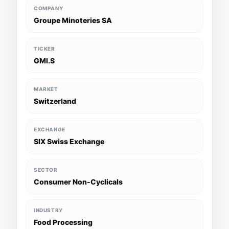
COMPANY
Groupe Minoteries SA
TICKER
GMI.S
MARKET
Switzerland
EXCHANGE
SIX Swiss Exchange
SECTOR
Consumer Non-Cyclicals
INDUSTRY
Food Processing