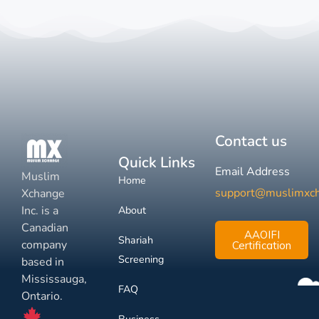
Contact us
Quick Links
Email Address
Muslim
Home
support@muslimxc
Xchange
Inc. is a
About
Canadian
AAOIFI
Shariah
company
Certification
Screening
based in
Mississauga,
FAQ
Ontario.