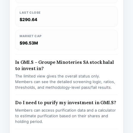
LAST CLOSE
$290.64
MARKET CAP
$96.53M
Is GMI.S – Groupe Minoteries SA stock halal
to invest in?
The limited view gives the overall status only.
Members can see the detailed screening logic, ratios,
thresholds, and methodology-level pass/fail results.
Do I need to purify my investment in GMI.S?
Members can access purification data and a calculator
to estimate purification based on their shares and
holding period.