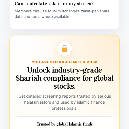
Can I calculate zakat for my shares?
Members can use Muslim Xchange’s zakat-per-share
data and tools where available.
YOU ARE SEEING A LIMITED VIEW
Unlock industry-grade
Shariah compliance for global
stocks.
Get detailed screening reports trusted by serious
halal investors and used by Islamic finance
professionals.
Trusted by global Islamic funds