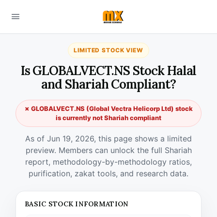
LIMITED STOCK VIEW
Is GLOBALVECT.NS Stock Halal
and Shariah Compliant?
✗ GLOBALVECT.NS (Global Vectra Helicorp Ltd) stock
is currently not Shariah compliant
As of Jun 19, 2026, this page shows a limited
preview. Members can unlock the full Shariah
report, methodology-by-methodology ratios,
purification, zakat tools, and research data.
BASIC STOCK INFORMATION