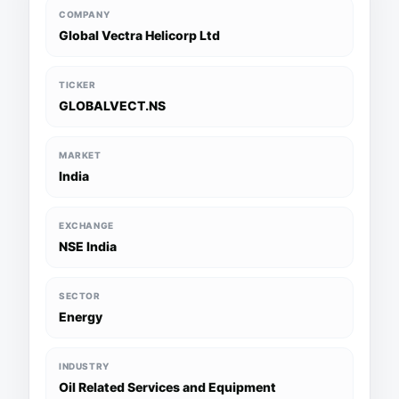
COMPANY
Global Vectra Helicorp Ltd
TICKER
GLOBALVECT.NS
MARKET
India
EXCHANGE
NSE India
SECTOR
Energy
INDUSTRY
Oil Related Services and Equipment