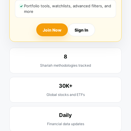
Portfolio tools, watchlists, advanced filters, and
more
Join Now
Sign In
8
Shariah methodologies tracked
30K+
Global stocks and ETFs
Daily
Financial data updates