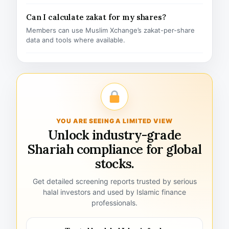
Can I calculate zakat for my shares?
Members can use Muslim Xchange’s zakat-per-share
data and tools where available.
YOU ARE SEEING A LIMITED VIEW
Unlock industry-grade
Shariah compliance for global
stocks.
Get detailed screening reports trusted by serious
halal investors and used by Islamic finance
professionals.