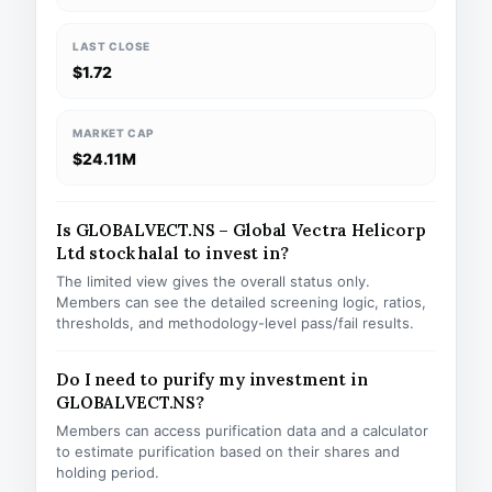
LAST CLOSE
$1.72
MARKET CAP
$24.11M
Is GLOBALVECT.NS – Global Vectra Helicorp
Ltd stock halal to invest in?
The limited view gives the overall status only.
Members can see the detailed screening logic, ratios,
thresholds, and methodology-level pass/fail results.
Do I need to purify my investment in
GLOBALVECT.NS?
Members can access purification data and a calculator
to estimate purification based on their shares and
holding period.