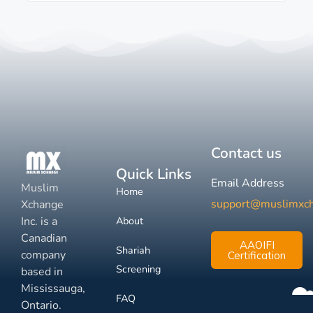
Contact us
Quick Links
Email Address
Muslim
Home
support@muslimxc
Xchange
Inc. is a
About
Canadian
AAOIFI
Shariah
company
Certification
Screening
based in
Mississauga,
FAQ
Ontario.