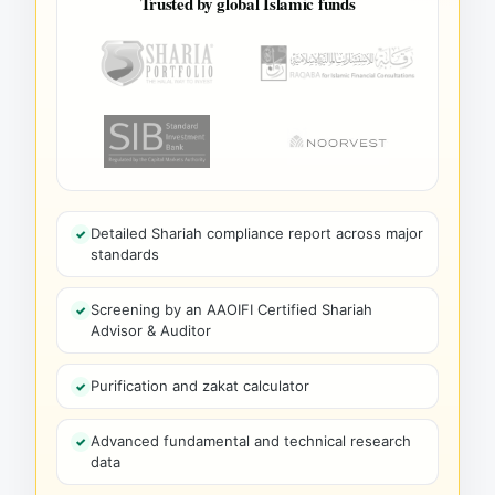
Trusted by global Islamic funds
Detailed Shariah compliance report across major
standards
Screening by an AAOIFI Certified Shariah
Advisor & Auditor
Purification and zakat calculator
Advanced fundamental and technical research
data