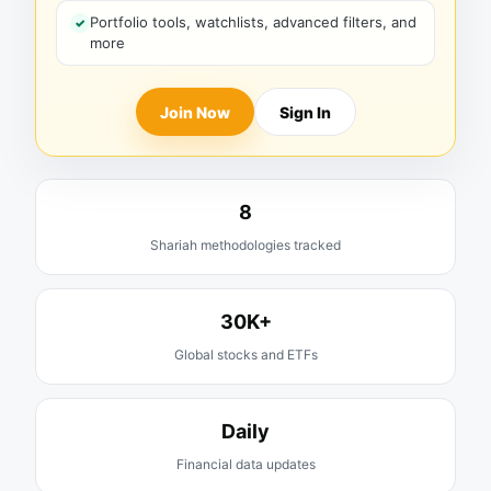
Portfolio tools, watchlists, advanced filters, and
more
Join Now
Sign In
8
Shariah methodologies tracked
30K+
Global stocks and ETFs
Daily
Financial data updates