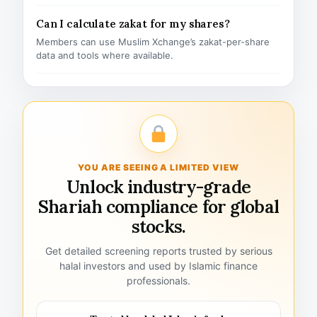
Can I calculate zakat for my shares?
Members can use Muslim Xchange’s zakat-per-share
data and tools where available.
YOU ARE SEEING A LIMITED VIEW
Unlock industry-grade
Shariah compliance for global
stocks.
Get detailed screening reports trusted by serious
halal investors and used by Islamic finance
professionals.