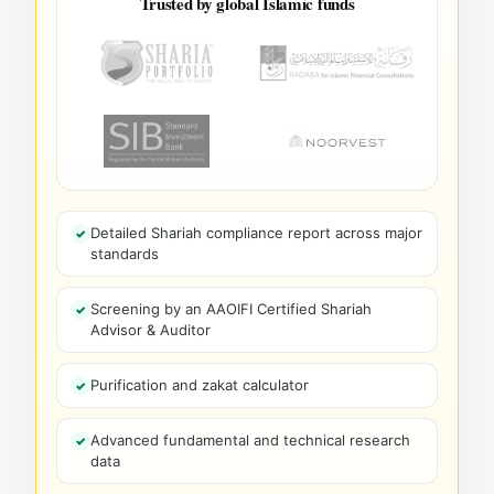
Trusted by global Islamic funds
Detailed Shariah compliance report across major
standards
Screening by an AAOIFI Certified Shariah
Advisor & Auditor
Purification and zakat calculator
Advanced fundamental and technical research
data