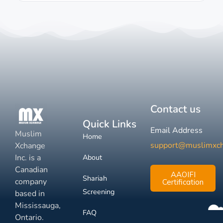
Contact us
Quick Links
Email Address
Muslim
Home
support@muslimxc
Xchange
Inc. is a
About
Canadian
AAOIFI
Shariah
company
Certification
Screening
based in
Mississauga,
FAQ
Ontario.