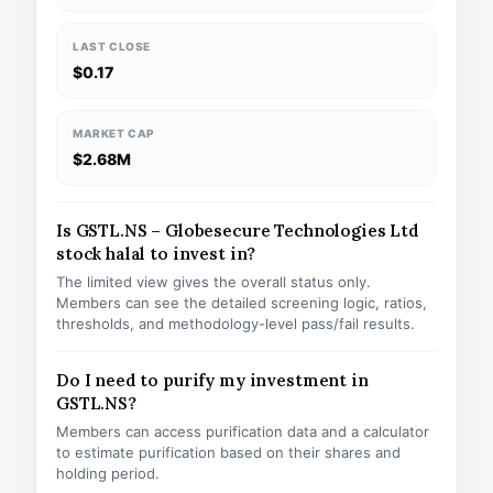
LAST CLOSE
$0.17
MARKET CAP
$2.68M
Is GSTL.NS – Globesecure Technologies Ltd
stock halal to invest in?
The limited view gives the overall status only.
Members can see the detailed screening logic, ratios,
thresholds, and methodology-level pass/fail results.
Do I need to purify my investment in
GSTL.NS?
Members can access purification data and a calculator
to estimate purification based on their shares and
holding period.