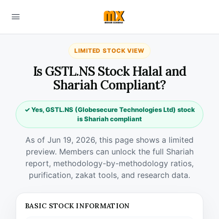
LIMITED STOCK VIEW
Is GSTL.NS Stock Halal and
Shariah Compliant?
✓ Yes, GSTL.NS (Globesecure Technologies Ltd) stock
is Shariah compliant
As of Jun 19, 2026, this page shows a limited
preview. Members can unlock the full Shariah
report, methodology-by-methodology ratios,
purification, zakat tools, and research data.
BASIC STOCK INFORMATION