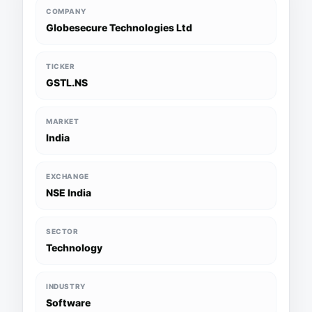
COMPANY
Globesecure Technologies Ltd
TICKER
GSTL.NS
MARKET
India
EXCHANGE
NSE India
SECTOR
Technology
INDUSTRY
Software