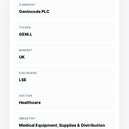
COMPANY
Genincode PLC
TICKER
GENI.L
MARKET
UK
EXCHANGE
LSE
SECTOR
Healthcare
INDUSTRY
Medical Equipment, Supplies & Distribution