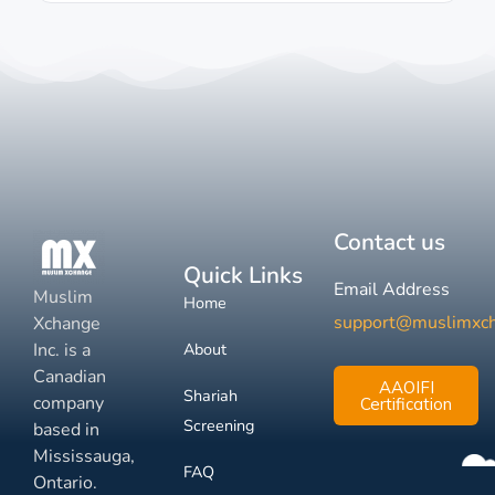
Contact us
Quick Links
Email Address
Muslim
Home
support@muslimxc
Xchange
Inc. is a
About
Canadian
AAOIFI
Shariah
company
Certification
Screening
based in
Mississauga,
FAQ
Ontario.