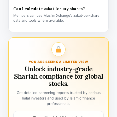
Can I calculate zakat for my shares?
Members can use Muslim Xchange’s zakat-per-share
data and tools where available.
YOU ARE SEEING A LIMITED VIEW
Unlock industry-grade
Shariah compliance for global
stocks.
Get detailed screening reports trusted by serious
halal investors and used by Islamic finance
professionals.