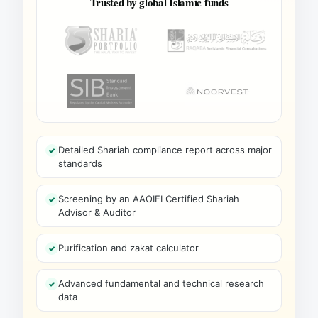
Trusted by global Islamic funds
Detailed Shariah compliance report across major
standards
Screening by an AAOIFI Certified Shariah
Advisor & Auditor
Purification and zakat calculator
Advanced fundamental and technical research
data