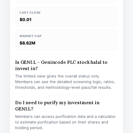
LAST CLOSE
$0.01
MARKET CAP
$8.62M
Is GENI.L – Genincode PLC stock halal to
invest in?
The limited view gives the overall status only.
Members can see the detailed screening logic, ratios,
thresholds, and methodology-level pass/fail results.
Do I need to purify my investment in
GENI.L?
Members can access purification data and a calculator
to estimate purification based on their shares and
holding period.