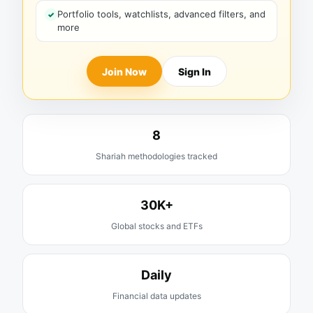
Portfolio tools, watchlists, advanced filters, and
more
Join Now
Sign In
8
Shariah methodologies tracked
30K+
Global stocks and ETFs
Daily
Financial data updates