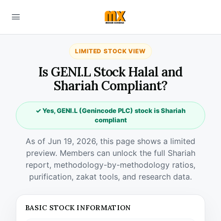
LIMITED STOCK VIEW
Is GENI.L Stock Halal and
Shariah Compliant?
✓ Yes, GENI.L (Genincode PLC) stock is Shariah
compliant
As of Jun 19, 2026, this page shows a limited
preview. Members can unlock the full Shariah
report, methodology-by-methodology ratios,
purification, zakat tools, and research data.
BASIC STOCK INFORMATION