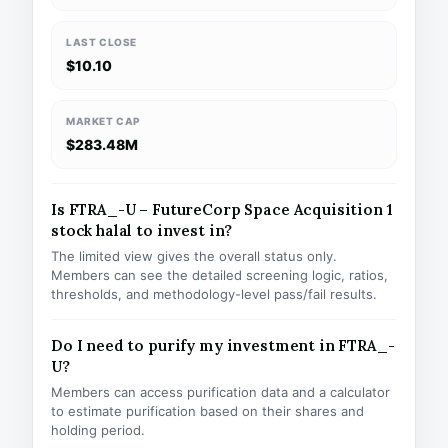
LAST CLOSE
$10.10
MARKET CAP
$283.48M
Is FTRA_-U – FutureCorp Space Acquisition 1
stock halal to invest in?
The limited view gives the overall status only.
Members can see the detailed screening logic, ratios,
thresholds, and methodology-level pass/fail results.
Do I need to purify my investment in FTRA_-
U?
Members can access purification data and a calculator
to estimate purification based on their shares and
holding period.