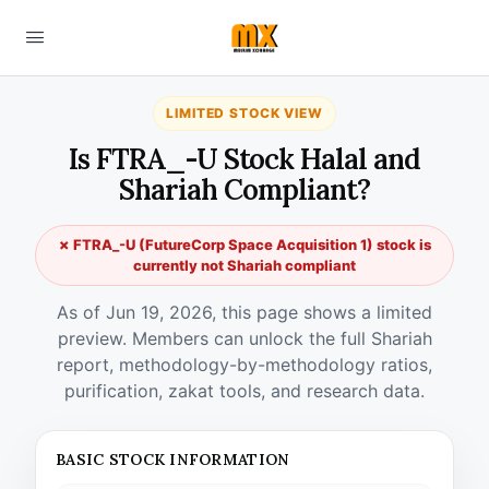
LIMITED STOCK VIEW
Is FTRA_-U Stock Halal and
Shariah Compliant?
✗ FTRA_-U (FutureCorp Space Acquisition 1) stock is
currently not Shariah compliant
As of Jun 19, 2026, this page shows a limited
preview. Members can unlock the full Shariah
report, methodology-by-methodology ratios,
purification, zakat tools, and research data.
BASIC STOCK INFORMATION