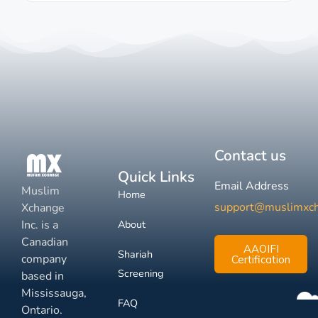
Contact us
Quick Links
Email Address
Muslim
Home
support@muslimxc
Xchange
Inc. is a
About
Canadian
AAOIFI
Shariah
company
Certification
Screening
based in
Mississauga,
FAQ
Ontario.