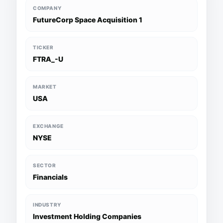
COMPANY
FutureCorp Space Acquisition 1
TICKER
FTRA_-U
MARKET
USA
EXCHANGE
NYSE
SECTOR
Financials
INDUSTRY
Investment Holding Companies