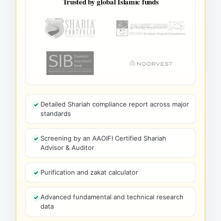
Trusted by global Islamic funds
Detailed Shariah compliance report across major
standards
Screening by an AAOIFI Certified Shariah
Advisor & Auditor
Purification and zakat calculator
Advanced fundamental and technical research
data