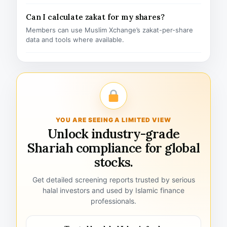
Can I calculate zakat for my shares?
Members can use Muslim Xchange’s zakat-per-share
data and tools where available.
YOU ARE SEEING A LIMITED VIEW
Unlock industry-grade
Shariah compliance for global
stocks.
Get detailed screening reports trusted by serious
halal investors and used by Islamic finance
professionals.