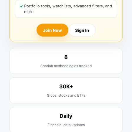
Portfolio tools, watchlists, advanced filters, and
more
Join Now
Sign In
8
Shariah methodologies tracked
30K+
Global stocks and ETFs
Daily
Financial data updates