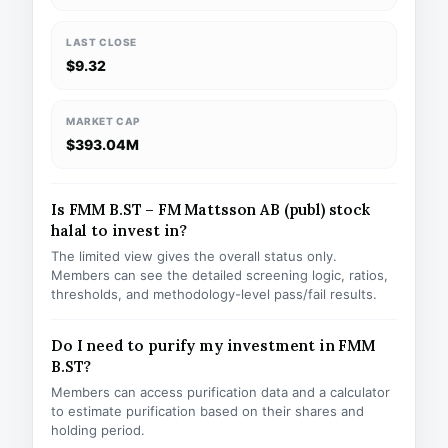
LAST CLOSE
$9.32
MARKET CAP
$393.04M
Is FMM B.ST – FM Mattsson AB (publ) stock
halal to invest in?
The limited view gives the overall status only.
Members can see the detailed screening logic, ratios,
thresholds, and methodology-level pass/fail results.
Do I need to purify my investment in FMM
B.ST?
Members can access purification data and a calculator
to estimate purification based on their shares and
holding period.