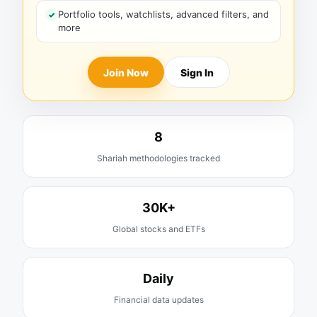
Portfolio tools, watchlists, advanced filters, and
more
Join Now
Sign In
8
Shariah methodologies tracked
30K+
Global stocks and ETFs
Daily
Financial data updates