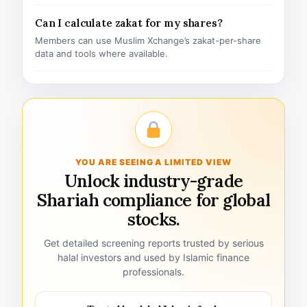
Can I calculate zakat for my shares?
Members can use Muslim Xchange’s zakat-per-share
data and tools where available.
YOU ARE SEEING A LIMITED VIEW
Unlock industry-grade
Shariah compliance for global
stocks.
Get detailed screening reports trusted by serious
halal investors and used by Islamic finance
professionals.