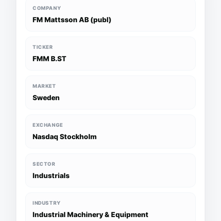
COMPANY
FM Mattsson AB (publ)
TICKER
FMM B.ST
MARKET
Sweden
EXCHANGE
Nasdaq Stockholm
SECTOR
Industrials
INDUSTRY
Industrial Machinery & Equipment