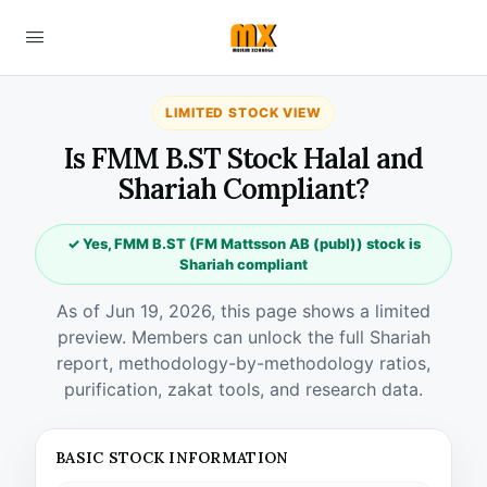
LIMITED STOCK VIEW
Is FMM B.ST Stock Halal and
Shariah Compliant?
✓ Yes, FMM B.ST (FM Mattsson AB (publ)) stock is
Shariah compliant
As of Jun 19, 2026, this page shows a limited
preview. Members can unlock the full Shariah
report, methodology-by-methodology ratios,
purification, zakat tools, and research data.
BASIC STOCK INFORMATION