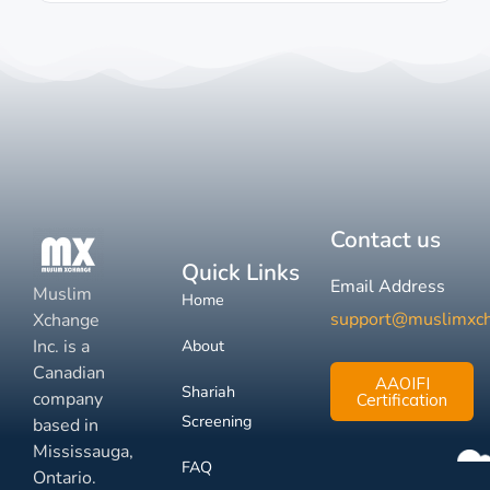
Contact us
Quick Links
Email Address
Muslim
Home
support@muslimxc
Xchange
Inc. is a
About
Canadian
AAOIFI
Shariah
company
Certification
Screening
based in
Mississauga,
FAQ
Ontario.