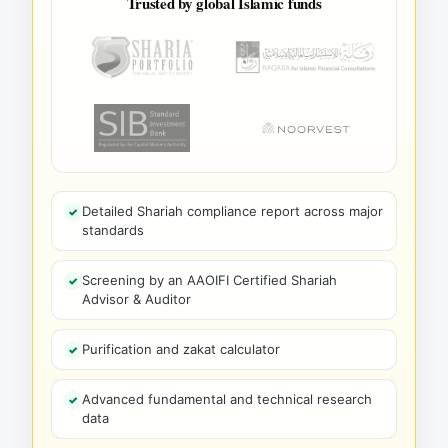
Trusted by global Islamic funds
Detailed Shariah compliance report across major
standards
Screening by an AAOIFI Certified Shariah
Advisor & Auditor
Purification and zakat calculator
Advanced fundamental and technical research
data