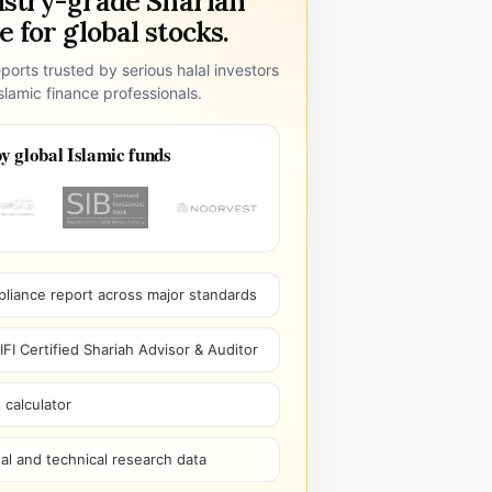
ustry-grade Shariah
 for global stocks.
ports trusted by serious halal investors
lamic finance professionals.
y global Islamic funds
pliance report across major standards
I Certified Shariah Advisor & Auditor
 calculator
l and technical research data