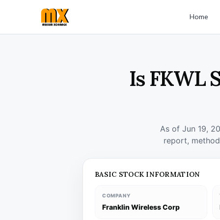
Home
Is FKWL S
As of Jun 19, 2
report, method
BASIC STOCK INFORMATION
COMPANY
Franklin Wireless Corp