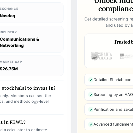
Unlock ind
compliance
EXCHANGE
Nasdaq
Get detailed screening re
and used by Is
INDUSTRY
Communications &
Trusted b
Networking
MARKET CAP
$26.75M
Detailed Shariah com
stock halal to invest in?
Screening by an AAOIF
s only. Members can see the
olds, and methodology-level
Purification and zakat
nt in FKWL?
Advanced fundamenta
 a calculator to estimate