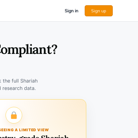
Sign in
Sign up
Compliant?
the full Shariah
 research data.
SEEING A LIMITED VIEW