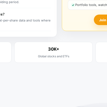
olding period.
Portfolio tools, watc
es?
Join
t-per-share data and tools where
30K+
Global stocks and ETFs