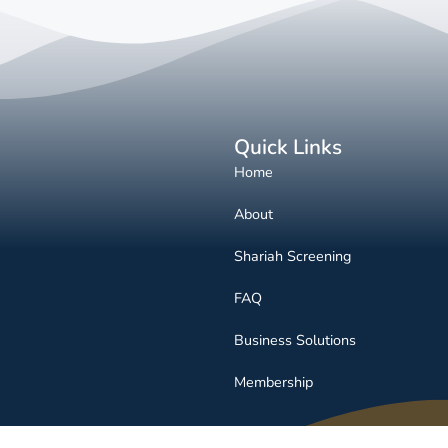
Quick Links
Home
About
Shariah Screening
FAQ
Business Solutions
Membership