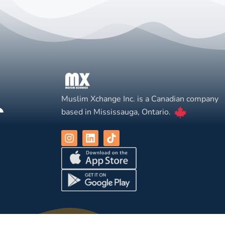
Muslim Xchange Inc. is a Canadian company
based in Mississauga, Ontario.