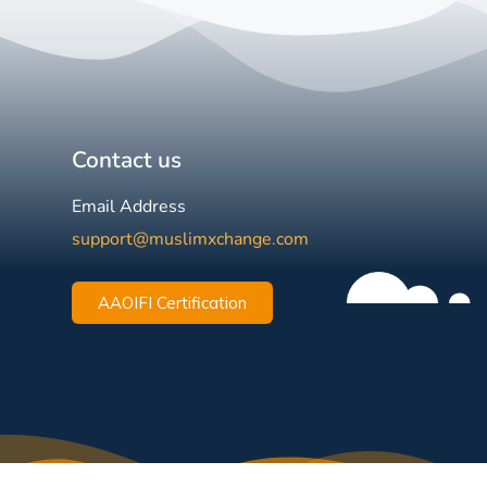
Contact us
Email Address
support@muslimxchange.com
AAOIFI Certification