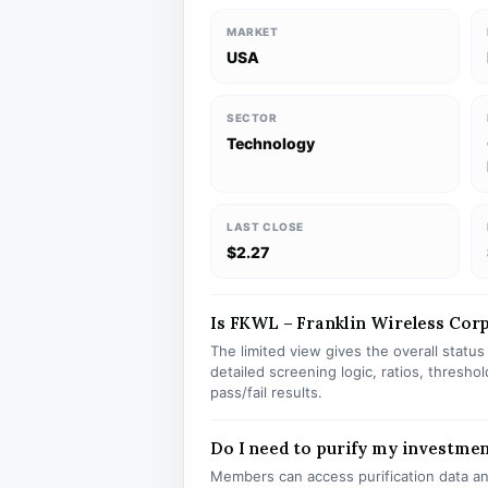
MARKET
USA
SECTOR
Technology
LAST CLOSE
$2.27
Is FKWL – Franklin Wireless Corp 
The limited view gives the overall statu
detailed screening logic, ratios, thresh
pass/fail results.
Do I need to purify my investme
Members can access purification data and