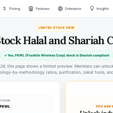
Pricing
Features
Enterprise
Insights
LIMITED STOCK VIEW
tock Halal and Shariah 
✓ Yes, FKWL (Franklin Wireless Corp) stock is Shariah compliant
026, this page shows a limited preview. Members can unlock 
ology-by-methodology ratios, purification, zakat tools, and
TICKER
FKWL
YOU ARE 