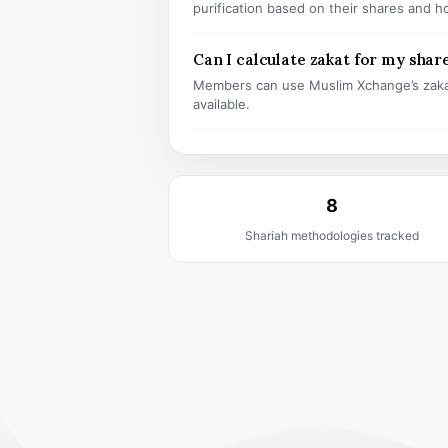
purification based on their shares and h
Can I calculate zakat for my shar
Members can use Muslim Xchange’s zaka
available.
8
Shariah methodologies tracked