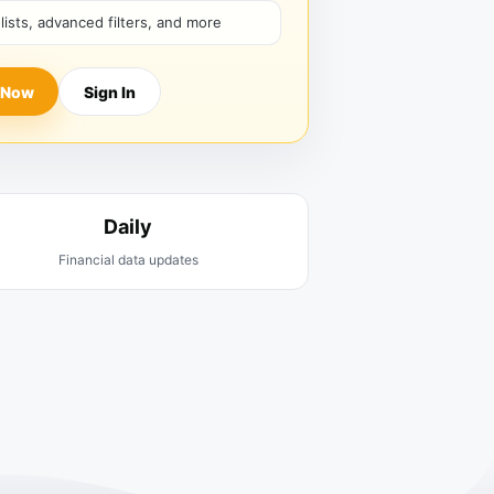
hlists, advanced filters, and more
 Now
Sign In
Daily
Financial data updates