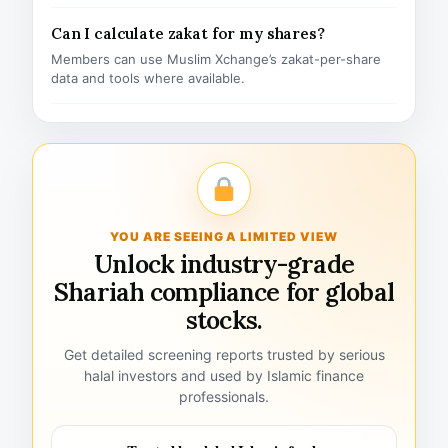
Can I calculate zakat for my shares?
Members can use Muslim Xchange’s zakat-per-share
data and tools where available.
YOU ARE SEEING A LIMITED VIEW
Unlock industry-grade
Shariah compliance for global
stocks.
Get detailed screening reports trusted by serious
halal investors and used by Islamic finance
professionals.