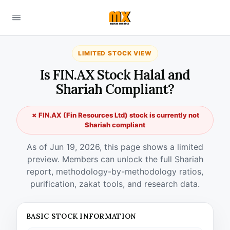
LIMITED STOCK VIEW
Is FIN.AX Stock Halal and
Shariah Compliant?
✗ FIN.AX (Fin Resources Ltd) stock is currently not
Shariah compliant
As of Jun 19, 2026, this page shows a limited
preview. Members can unlock the full Shariah
report, methodology-by-methodology ratios,
purification, zakat tools, and research data.
BASIC STOCK INFORMATION