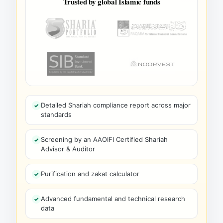
Trusted by global Islamic funds
Detailed Shariah compliance report across major
standards
Screening by an AAOIFI Certified Shariah
Advisor & Auditor
Purification and zakat calculator
Advanced fundamental and technical research
data