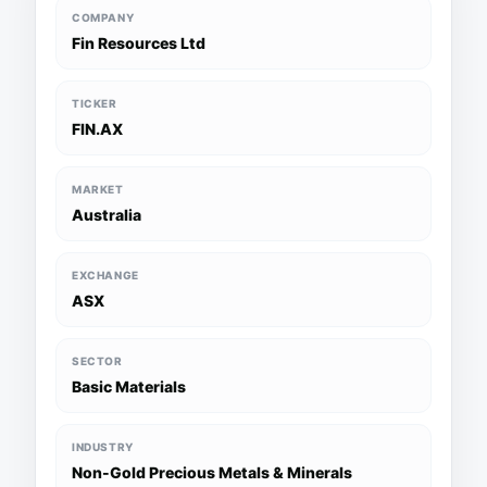
COMPANY
Fin Resources Ltd
TICKER
FIN.AX
MARKET
Australia
EXCHANGE
ASX
SECTOR
Basic Materials
INDUSTRY
Non-Gold Precious Metals & Minerals