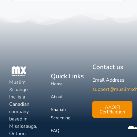
Contact us
Quick Links
Email Address
Muslim
Home
support@muslimxc
Xchange
Inc. is a
About
Canadian
AAOIFI
Shariah
company
Certification
Screening
based in
Mississauga,
FAQ
Ontario.