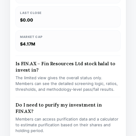
LAST CLOSE
$0.00
MARKET CAP
$4.17M
Is FIN.AX – Fin Resources Ltd stock halal to
invest in?
The limited view gives the overall status only.
Members can see the detailed screening logic, ratios,
thresholds, and methodology-level pass/fail results.
Do I need to purify my investment in
FIN.AX?
Members can access purification data and a calculator
to estimate purification based on their shares and
holding period.