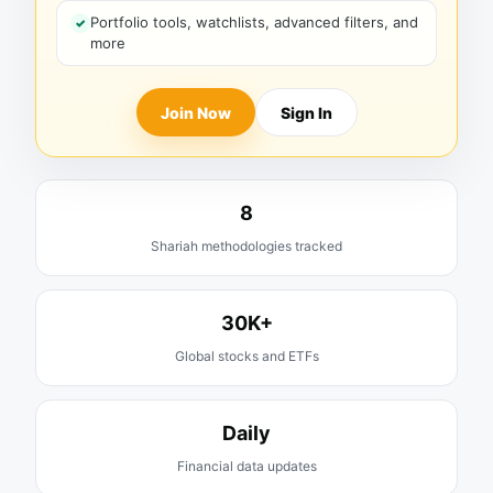
Portfolio tools, watchlists, advanced filters, and
more
Join Now
Sign In
8
Shariah methodologies tracked
30K+
Global stocks and ETFs
Daily
Financial data updates