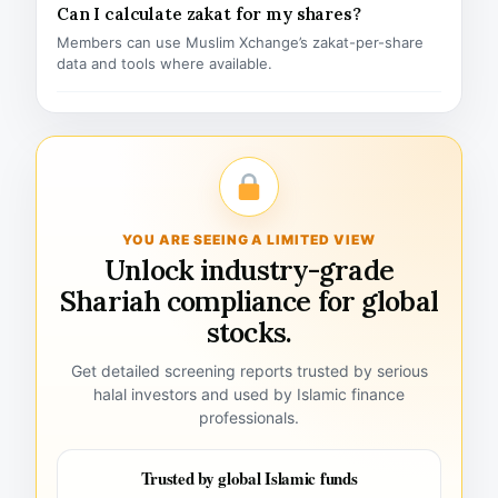
Can I calculate zakat for my shares?
Members can use Muslim Xchange’s zakat-per-share
data and tools where available.
YOU ARE SEEING A LIMITED VIEW
Unlock industry-grade
Shariah compliance for global
stocks.
Get detailed screening reports trusted by serious
halal investors and used by Islamic finance
professionals.
Trusted by global Islamic funds