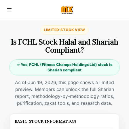
LIMITED STOCK VIEW
Is FCHL Stock Halal and Shariah
Compliant?
✓ Yes, FCHL (Fitness Champs Holdings Ltd) stock is
Shariah compliant
As of Jun 19, 2026, this page shows a limited
preview. Members can unlock the full Shariah
report, methodology-by-methodology ratios,
purification, zakat tools, and research data.
BASIC STOCK INFORMATION