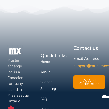
Contact us
Quick Links
Email Address
Muslim
Home
support@muslimxc
Xchange
Inc. is a
About
Canadian
AAOIFI
Shariah
company
Certification
Screening
based in
Mississauga,
FAQ
Ontario.