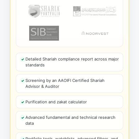
Detailed Shariah compliance report across major
standards
Screening by an AAOIFI Certified Shariah
Advisor & Auditor
Purification and zakat calculator
Advanced fundamental and technical research
data
Portfolio tools, watchlists, advanced filters, and