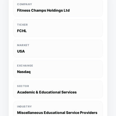
COMPANY
Fitness Champs Holdings Ltd
TICKER
FCHL
MARKET
USA
EXCHANGE
Nasdaq
SECTOR
Academic & Educational Services
INDUSTRY
Miscellaneous Educational Service Providers