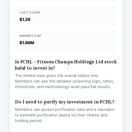
LAST CLOSE
$1.26
MARKET CAP
$1.66M
Is FCHL – Fitness Champs Holdings Ltd stock
halal to invest in?
The limited view gives the overall status only.
Members can see the detailed screening logic, ratios,
thresholds, and methodology-level pass/fail results.
Do I need to purify my investment in FCHL?
Members can access purification data and a calculator
to estimate purification based on their shares and
holding period.