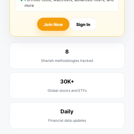
more
Join Now
Sign In
8
Shariah methodologies tracked
30K+
Global stocks and ETFs
Daily
Financial data updates