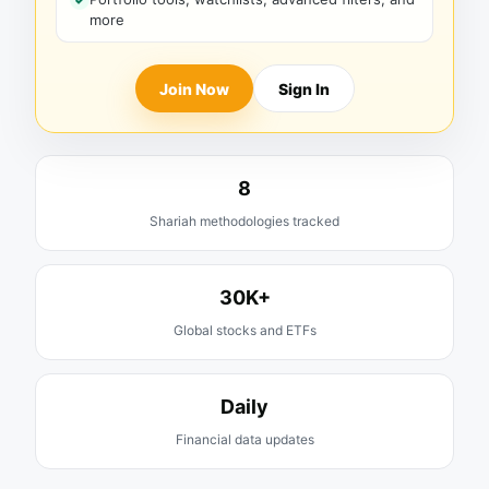
more
Join Now
Sign In
8
Shariah methodologies tracked
30K+
Global stocks and ETFs
Daily
Financial data updates