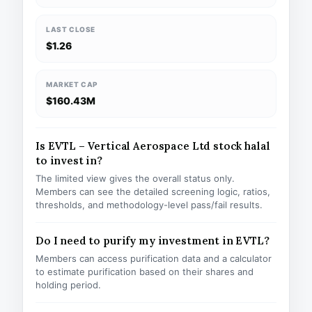
LAST CLOSE
$1.26
MARKET CAP
$160.43M
Is EVTL – Vertical Aerospace Ltd stock halal
to invest in?
The limited view gives the overall status only.
Members can see the detailed screening logic, ratios,
thresholds, and methodology-level pass/fail results.
Do I need to purify my investment in EVTL?
Members can access purification data and a calculator
to estimate purification based on their shares and
holding period.