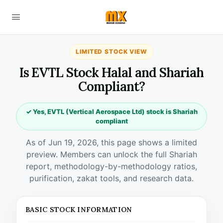
LIMITED STOCK VIEW
Is EVTL Stock Halal and Shariah
Compliant?
✓ Yes, EVTL (Vertical Aerospace Ltd) stock is Shariah
compliant
As of Jun 19, 2026, this page shows a limited
preview. Members can unlock the full Shariah
report, methodology-by-methodology ratios,
purification, zakat tools, and research data.
BASIC STOCK INFORMATION