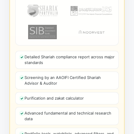
Detailed Shariah compliance report across major
standards
Screening by an AAOIFI Certified Shariah
Advisor & Auditor
Purification and zakat calculator
Advanced fundamental and technical research
data
Portfolio tools, watchlists, advanced filters, and