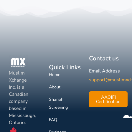
Contact us
Quick Links
Email Address
Muslim
Home
support@muslimxc
Xchange
Inc. is a
About
Canadian
AAOIFI
Shariah
company
Certification
Screening
based in
Mississauga,
FAQ
Ontario.