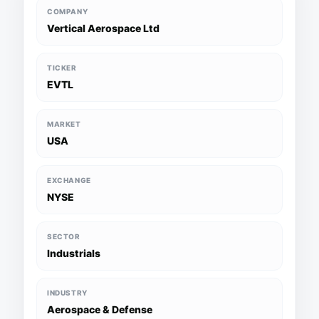
COMPANY
Vertical Aerospace Ltd
TICKER
EVTL
MARKET
USA
EXCHANGE
NYSE
SECTOR
Industrials
INDUSTRY
Aerospace & Defense