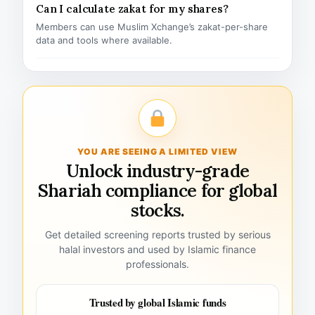
Can I calculate zakat for my shares?
Members can use Muslim Xchange’s zakat-per-share
data and tools where available.
YOU ARE SEEING A LIMITED VIEW
Unlock industry-grade
Shariah compliance for global
stocks.
Get detailed screening reports trusted by serious
halal investors and used by Islamic finance
professionals.
Trusted by global Islamic funds