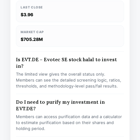
LAST CLOSE
$3.96
MARKET CAP
$705.28M
Is EVT.DE – Evotec SE stock halal to invest
in?
The limited view gives the overall status only.
Members can see the detailed screening logic, ratios,
thresholds, and methodology-level pass/fail results.
Do I need to purify my investment in
EVT.DE?
Members can access purification data and a calculator
to estimate purification based on their shares and
holding period.