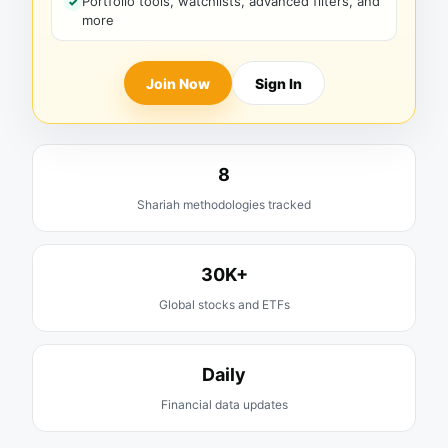
Portfolio tools, watchlists, advanced filters, and
more
Join Now
Sign In
8
Shariah methodologies tracked
30K+
Global stocks and ETFs
Daily
Financial data updates