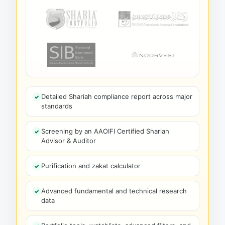
Detailed Shariah compliance report across major
standards
Screening by an AAOIFI Certified Shariah
Advisor & Auditor
Purification and zakat calculator
Advanced fundamental and technical research
data