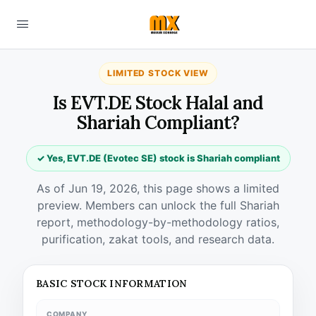
LIMITED STOCK VIEW
Is EVT.DE Stock Halal and
Shariah Compliant?
✓ Yes, EVT.DE (Evotec SE) stock is Shariah compliant
As of Jun 19, 2026, this page shows a limited
preview. Members can unlock the full Shariah
report, methodology-by-methodology ratios,
purification, zakat tools, and research data.
BASIC STOCK INFORMATION
COMPANY