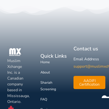
Contact us
Quick Links
Email Address
Muslim
Home
support@muslimxc
Xchange
Inc. is a
About
Canadian
AAOIFI
Shariah
company
Certification
Screening
based in
Mississauga,
FAQ
Ontario.