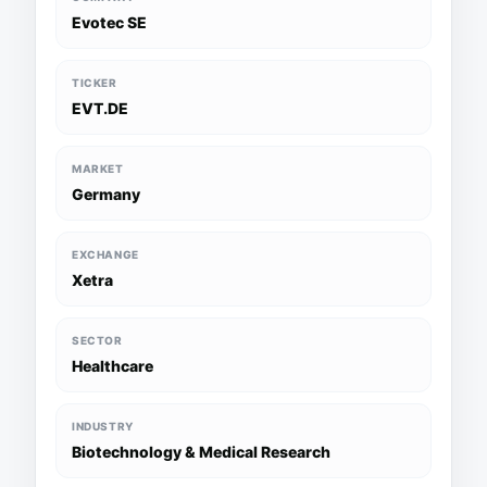
Evotec SE
TICKER
EVT.DE
MARKET
Germany
EXCHANGE
Xetra
SECTOR
Healthcare
INDUSTRY
Biotechnology & Medical Research