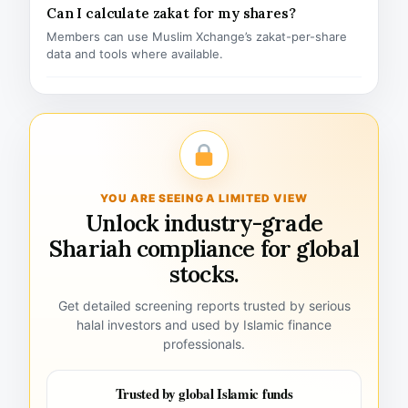
Can I calculate zakat for my shares?
Members can use Muslim Xchange’s zakat-per-share
data and tools where available.
YOU ARE SEEING A LIMITED VIEW
Unlock industry-grade
Shariah compliance for global
stocks.
Get detailed screening reports trusted by serious
halal investors and used by Islamic finance
professionals.
Trusted by global Islamic funds