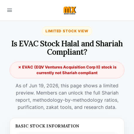
LIMITED STOCK VIEW
Is EVAC Stock Halal and Shariah
Compliant?
✗ EVAC (EQV Ventures Acquisition Corp II) stock is
currently not Shariah compliant
As of Jun 19, 2026, this page shows a limited
preview. Members can unlock the full Shariah
report, methodology-by-methodology ratios,
purification, zakat tools, and research data.
BASIC STOCK INFORMATION