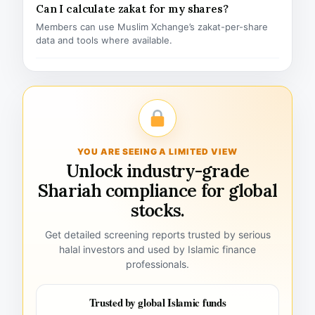
Can I calculate zakat for my shares?
Members can use Muslim Xchange’s zakat-per-share
data and tools where available.
YOU ARE SEEING A LIMITED VIEW
Unlock industry-grade
Shariah compliance for global
stocks.
Get detailed screening reports trusted by serious
halal investors and used by Islamic finance
professionals.
Trusted by global Islamic funds