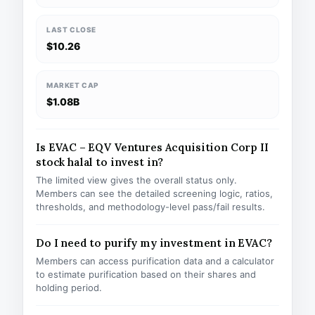
LAST CLOSE
$10.26
MARKET CAP
$1.08B
Is EVAC – EQV Ventures Acquisition Corp II
stock halal to invest in?
The limited view gives the overall status only.
Members can see the detailed screening logic, ratios,
thresholds, and methodology-level pass/fail results.
Do I need to purify my investment in EVAC?
Members can access purification data and a calculator
to estimate purification based on their shares and
holding period.