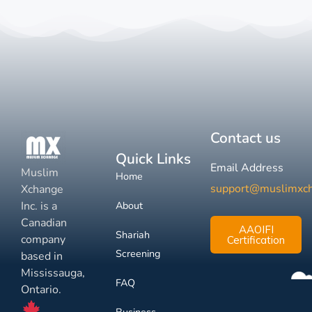
Contact us
Quick Links
Email Address
Muslim
Home
support@muslimxc
Xchange
Inc. is a
About
Canadian
AAOIFI
Shariah
company
Certification
Screening
based in
Mississauga,
FAQ
Ontario.