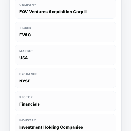
COMPANY
EQV Ventures Acquisition Corp II
TICKER
EVAC
MARKET
USA
EXCHANGE
NYSE
SECTOR
Financials
INDUSTRY
Investment Holding Companies