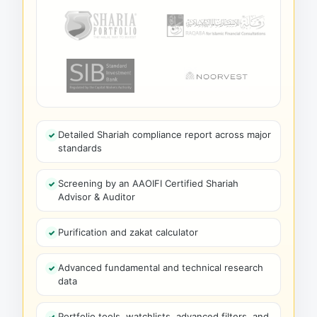
Detailed Shariah compliance report across major
standards
Screening by an AAOIFI Certified Shariah
Advisor & Auditor
Purification and zakat calculator
Advanced fundamental and technical research
data
Portfolio tools, watchlists, advanced filters, and