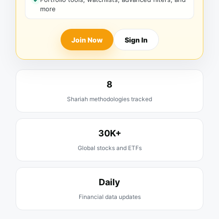
more
Join Now
Sign In
8
Shariah methodologies tracked
30K+
Global stocks and ETFs
Daily
Financial data updates