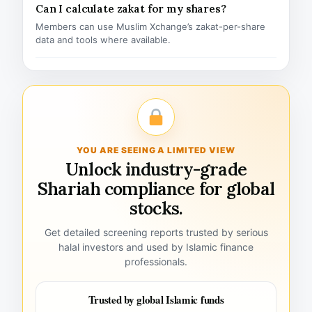
Can I calculate zakat for my shares?
Members can use Muslim Xchange’s zakat-per-share
data and tools where available.
YOU ARE SEEING A LIMITED VIEW
Unlock industry-grade
Shariah compliance for global
stocks.
Get detailed screening reports trusted by serious
halal investors and used by Islamic finance
professionals.
Trusted by global Islamic funds