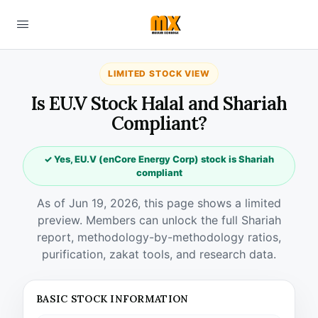
LIMITED STOCK VIEW
Is EU.V Stock Halal and Shariah
Compliant?
✓ Yes, EU.V (enCore Energy Corp) stock is Shariah
compliant
As of Jun 19, 2026, this page shows a limited
preview. Members can unlock the full Shariah
report, methodology-by-methodology ratios,
purification, zakat tools, and research data.
BASIC STOCK INFORMATION