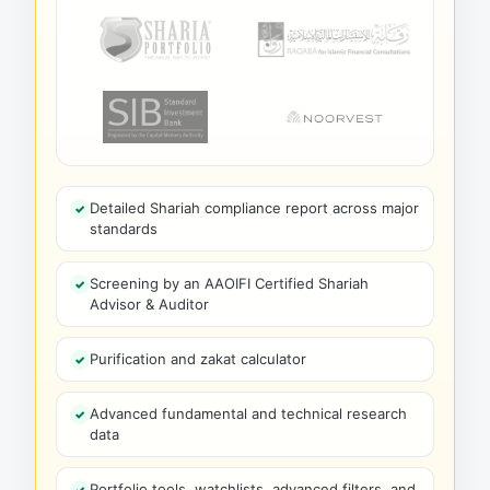
Detailed Shariah compliance report across major
standards
Screening by an AAOIFI Certified Shariah
Advisor & Auditor
Purification and zakat calculator
Advanced fundamental and technical research
data
Portfolio tools, watchlists, advanced filters, and