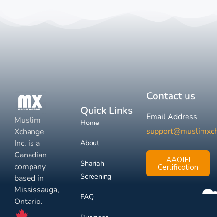
Contact us
Quick Links
Email Address
Muslim
Home
support@muslimxc
Xchange
Inc. is a
About
Canadian
AAOIFI
Shariah
company
Certification
Screening
based in
Mississauga,
FAQ
Ontario.