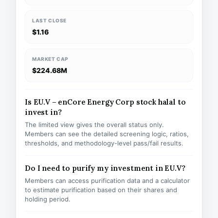
LAST CLOSE
$1.16
MARKET CAP
$224.68M
Is EU.V – enCore Energy Corp stock halal to
invest in?
The limited view gives the overall status only.
Members can see the detailed screening logic, ratios,
thresholds, and methodology-level pass/fail results.
Do I need to purify my investment in EU.V?
Members can access purification data and a calculator
to estimate purification based on their shares and
holding period.