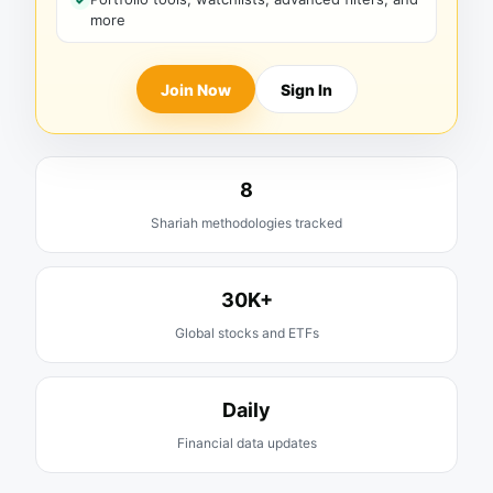
more
Join Now
Sign In
8
Shariah methodologies tracked
30K+
Global stocks and ETFs
Daily
Financial data updates