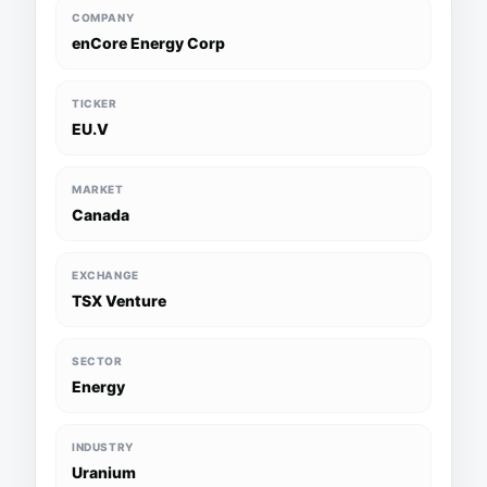
COMPANY
enCore Energy Corp
TICKER
EU.V
MARKET
Canada
EXCHANGE
TSX Venture
SECTOR
Energy
INDUSTRY
Uranium