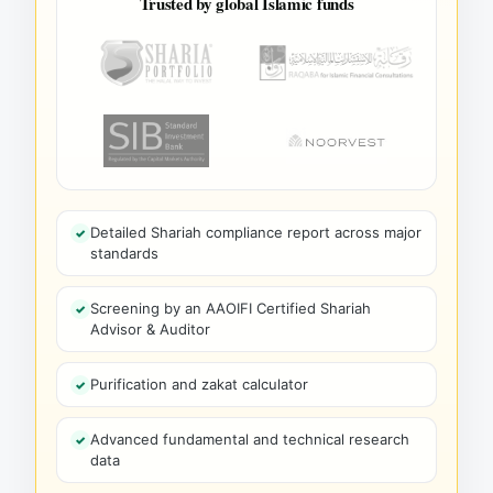
Trusted by global Islamic funds
Detailed Shariah compliance report across major
standards
Screening by an AAOIFI Certified Shariah
Advisor & Auditor
Purification and zakat calculator
Advanced fundamental and technical research
data