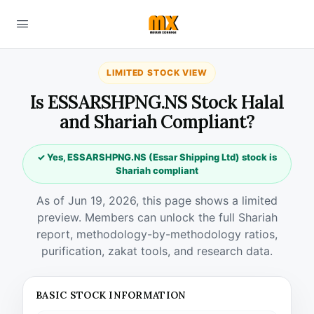
LIMITED STOCK VIEW
Is ESSARSHPNG.NS Stock Halal
and Shariah Compliant?
✓ Yes, ESSARSHPNG.NS (Essar Shipping Ltd) stock is
Shariah compliant
As of Jun 19, 2026, this page shows a limited
preview. Members can unlock the full Shariah
report, methodology-by-methodology ratios,
purification, zakat tools, and research data.
BASIC STOCK INFORMATION