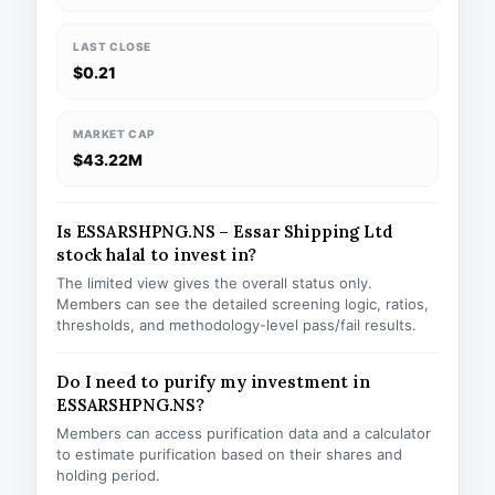
LAST CLOSE
$0.21
MARKET CAP
$43.22M
Is ESSARSHPNG.NS – Essar Shipping Ltd
stock halal to invest in?
The limited view gives the overall status only.
Members can see the detailed screening logic, ratios,
thresholds, and methodology-level pass/fail results.
Do I need to purify my investment in
ESSARSHPNG.NS?
Members can access purification data and a calculator
to estimate purification based on their shares and
holding period.