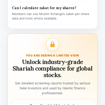
Can I calculate zakat for my shares?
Members can use Muslim Xchange’s zakat-per-share
data and tools where available.
YOU ARE SEEING A LIMITED VIEW
Unlock industry-grade
Shariah compliance for global
stocks.
Get detailed screening reports trusted by serious
halal investors and used by Islamic finance
professionals.