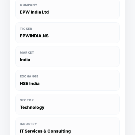
COMPANY
EPW India Ltd
TICKER
EPWINDIA.NS
MARKET
India
EXCHANGE
NSE India
SECTOR
Technology
INDUSTRY
IT Services & Consulting