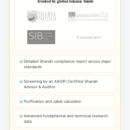
Trusted by global Islamic funds
Detailed Shariah compliance report across major
standards
Screening by an AAOIFI Certified Shariah
Advisor & Auditor
Purification and zakat calculator
Advanced fundamental and technical research
data