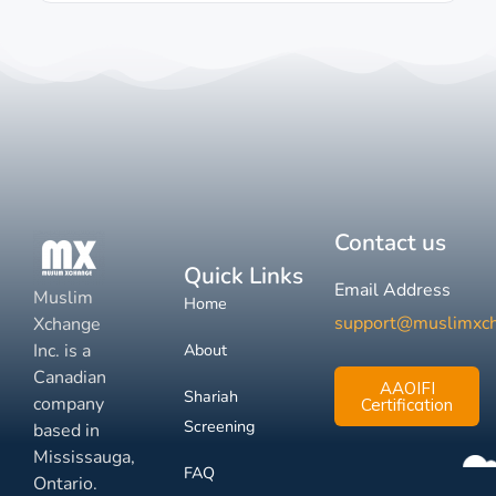
Contact us
Quick Links
Email Address
Muslim
Home
support@muslimxc
Xchange
Inc. is a
About
Canadian
AAOIFI
Shariah
company
Certification
Screening
based in
Mississauga,
FAQ
Ontario.