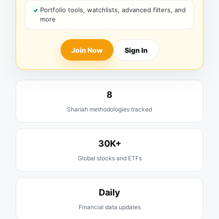
Portfolio tools, watchlists, advanced filters, and
more
Join Now
Sign In
8
Shariah methodologies tracked
30K+
Global stocks and ETFs
Daily
Financial data updates