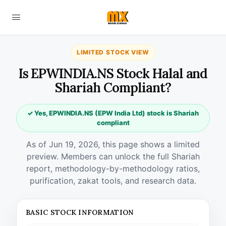
LIMITED STOCK VIEW
Is EPWINDIA.NS Stock Halal and
Shariah Compliant?
✓ Yes, EPWINDIA.NS (EPW India Ltd) stock is Shariah
compliant
As of Jun 19, 2026, this page shows a limited
preview. Members can unlock the full Shariah
report, methodology-by-methodology ratios,
purification, zakat tools, and research data.
BASIC STOCK INFORMATION