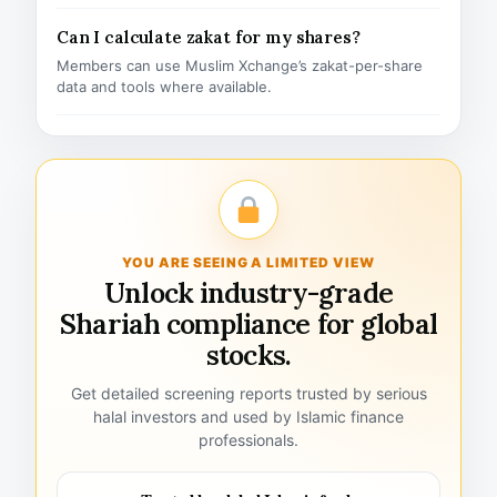
Can I calculate zakat for my shares?
Members can use Muslim Xchange’s zakat-per-share
data and tools where available.
YOU ARE SEEING A LIMITED VIEW
Unlock industry-grade
Shariah compliance for global
stocks.
Get detailed screening reports trusted by serious
halal investors and used by Islamic finance
professionals.