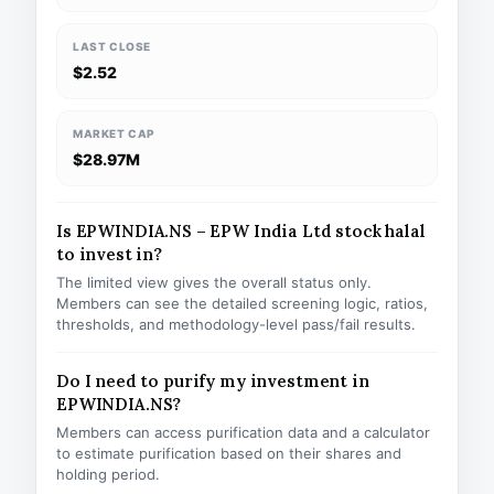
LAST CLOSE
$2.52
MARKET CAP
$28.97M
Is EPWINDIA.NS – EPW India Ltd stock halal
to invest in?
The limited view gives the overall status only.
Members can see the detailed screening logic, ratios,
thresholds, and methodology-level pass/fail results.
Do I need to purify my investment in
EPWINDIA.NS?
Members can access purification data and a calculator
to estimate purification based on their shares and
holding period.