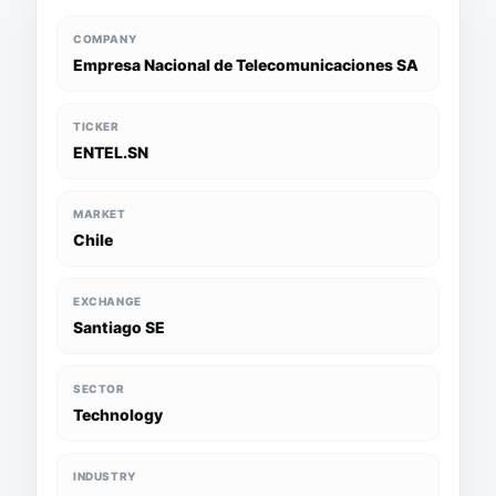
COMPANY
Empresa Nacional de Telecomunicaciones SA
TICKER
ENTEL.SN
MARKET
Chile
EXCHANGE
Santiago SE
SECTOR
Technology
INDUSTRY