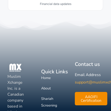
Financial data updates
Contact us
Quick Links
Email Address
Muslim
Home
support@muslimxc
Xchange
Inc. is a
About
Canadian
AAOIFI
Shariah
company
Certification
Screening
based in