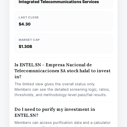
Integrated Telecommunications Services
LAST CLOSE
$4.30
MARKET CAP
$1.30B
Is ENTEL.SN – Empresa Nacional de
Telecomunicaciones SA stock halal to invest
in?
The limited view gives the overall status only.
Members can see the detailed screening logic, ratios,
thresholds, and methodology-level pass/fail results.
Do I need to purify my investment in
ENTEL.SN?
Members can access purification data and a calculator