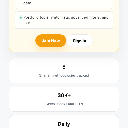
data
Portfolio tools, watchlists, advanced filters, and
more
Join Now
Sign In
8
Shariah methodologies tracked
30K+
Global stocks and ETFs
Daily