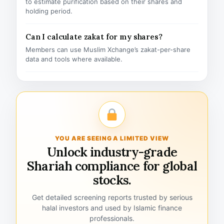
to estimate purification based on their shares and
holding period.
Can I calculate zakat for my shares?
Members can use Muslim Xchange’s zakat-per-share
data and tools where available.
YOU ARE SEEING A LIMITED VIEW
Unlock industry-grade
Shariah compliance for global
stocks.
Get detailed screening reports trusted by serious
halal investors and used by Islamic finance
professionals.