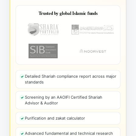
Trusted by global Islamic funds
Detailed Shariah compliance report across major
standards
Screening by an AAOIFI Certified Shariah
Advisor & Auditor
Purification and zakat calculator
Advanced fundamental and technical research