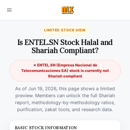
LIMITED STOCK VIEW
Is ENTEL.SN Stock Halal and
Shariah Compliant?
✗ ENTEL.SN (Empresa Nacional de
Telecomunicaciones SA) stock is currently not
Shariah compliant
As of Jun 19, 2026, this page shows a limited
preview. Members can unlock the full Shariah
report, methodology-by-methodology ratios,
purification, zakat tools, and research data.
BASIC STOCK INFORMATION