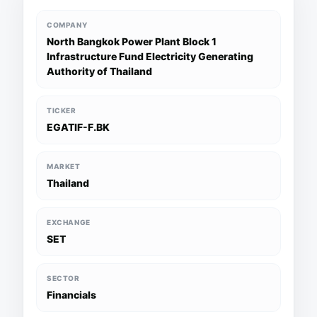
COMPANY
North Bangkok Power Plant Block 1
Infrastructure Fund Electricity Generating
Authority of Thailand
TICKER
EGATIF-F.BK
MARKET
Thailand
EXCHANGE
SET
SECTOR
Financials