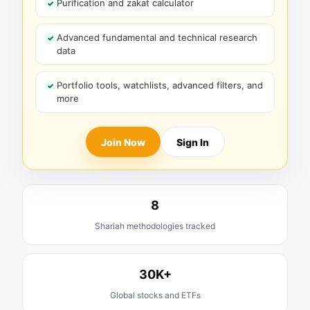
Purification and zakat calculator
Advanced fundamental and technical research
data
Portfolio tools, watchlists, advanced filters, and
more
Join Now
Sign In
8
Shariah methodologies tracked
30K+
Global stocks and ETFs