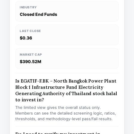
INDUSTRY
Closed End Funds
LAST CLOSE
$0.36
MARKET CAP
$390.52M
Is EGATIF-F.BK – North Bangkok Power Plant
Block 1 Infrastructure Fund Electricity
Generating Authority of Thailand stock halal
to invest in?
The limited view gives the overall status only.
Members can see the detailed screening logic, ratios,
thresholds, and methodology-level pass/fail results.