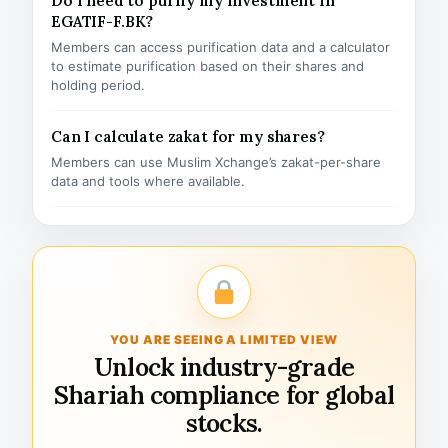
Do I need to purify my investment in
EGATIF-F.BK?
Members can access purification data and a calculator
to estimate purification based on their shares and
holding period.
Can I calculate zakat for my shares?
Members can use Muslim Xchange’s zakat-per-share
data and tools where available.
YOU ARE SEEING A LIMITED VIEW
Unlock industry-grade
Shariah compliance for global
stocks.