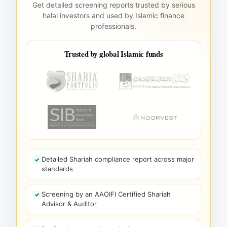
Get detailed screening reports trusted by serious
halal investors and used by Islamic finance
professionals.
Trusted by global Islamic funds
Detailed Shariah compliance report across major
standards
Screening by an AAOIFI Certified Shariah
Advisor & Auditor