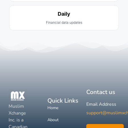
Daily
Financial data updates
Contact us
Quick Links
Email Address
Muslim
Home
support@muslimxc
Xchange
Inc. is a
About
Canadian