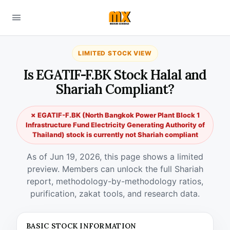
LIMITED STOCK VIEW
Is EGATIF-F.BK Stock Halal and
Shariah Compliant?
✗ EGATIF-F.BK (North Bangkok Power Plant Block 1
Infrastructure Fund Electricity Generating Authority of
Thailand) stock is currently not Shariah compliant
As of Jun 19, 2026, this page shows a limited
preview. Members can unlock the full Shariah
report, methodology-by-methodology ratios,
purification, zakat tools, and research data.
BASIC STOCK INFORMATION