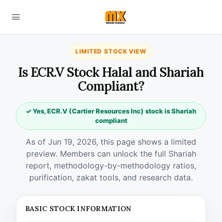
LIMITED STOCK VIEW
Is ECR.V Stock Halal and Shariah
Compliant?
✓ Yes, ECR.V (Cartier Resources Inc) stock is Shariah
compliant
As of Jun 19, 2026, this page shows a limited
preview. Members can unlock the full Shariah
report, methodology-by-methodology ratios,
purification, zakat tools, and research data.
BASIC STOCK INFORMATION