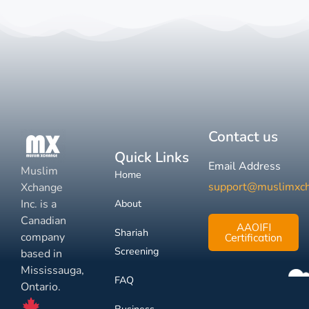
Contact us
Quick Links
Email Address
Muslim
Home
support@muslimxc
Xchange
Inc. is a
About
Canadian
AAOIFI
Shariah
company
Certification
Screening
based in
Mississauga,
FAQ
Ontario.