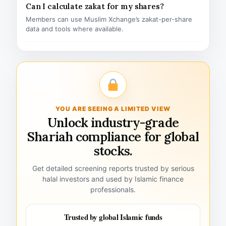
Can I calculate zakat for my shares?
Members can use Muslim Xchange’s zakat-per-share
data and tools where available.
YOU ARE SEEING A LIMITED VIEW
Unlock industry-grade
Shariah compliance for global
stocks.
Get detailed screening reports trusted by serious
halal investors and used by Islamic finance
professionals.
Trusted by global Islamic funds