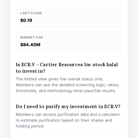
LAST CLOSE
$0.19
MARKET CAP
$84.40M
Is ECR.V – Cartier Resources Inc stock halal
to invest in?
The limited view gives the overall status only.
Members can see the detailed screening logic, ratios,
thresholds, and methodology-level pass/fail results.
Do I need to purify my investment in ECR.V?
Members can access purification data and a calculator
to estimate purification based on their shares and
holding period.