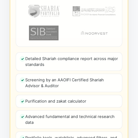
Detailed Shariah compliance report across major
standards
Screening by an AAOIFI Certified Shariah
Advisor & Auditor
Purification and zakat calculator
Advanced fundamental and technical research
data
Portfolio tools, watchlists, advanced filters, and