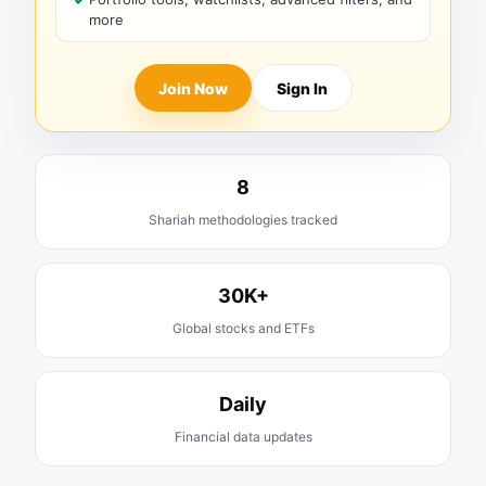
more
Join Now
Sign In
8
Shariah methodologies tracked
30K+
Global stocks and ETFs
Daily
Financial data updates