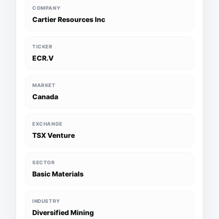
COMPANY
Cartier Resources Inc
TICKER
ECR.V
MARKET
Canada
EXCHANGE
TSX Venture
SECTOR
Basic Materials
INDUSTRY
Diversified Mining