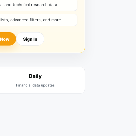
l and technical research data
hlists, advanced filters, and more
 Now
Sign In
Daily
Financial data updates