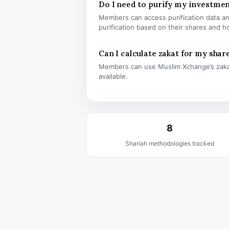
Do I need to purify my investme
Members can access purification data and
purification based on their shares and h
Can I calculate zakat for my shar
Members can use Muslim Xchange’s zaka
available.
8
Shariah methodologies tracked