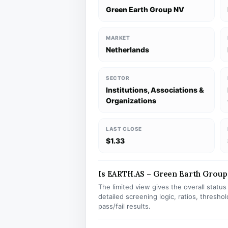
Green Earth Group NV
MARKET
Netherlands
SECTOR
Institutions, Associations &
Organizations
LAST CLOSE
$1.33
Is EARTH.AS – Green Earth Group 
The limited view gives the overall statu
detailed screening logic, ratios, thresh
pass/fail results.