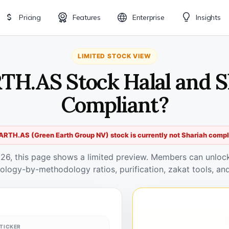
Pricing
Features
Enterprise
Insights
LIMITED STOCK VIEW
RTH.AS Stock Halal and S
Compliant?
ARTH.AS (Green Earth Group NV) stock is currently not Shariah compl
026, this page shows a limited preview. Members can unlock 
ology-by-methodology ratios, purification, zakat tools, and
TICKER