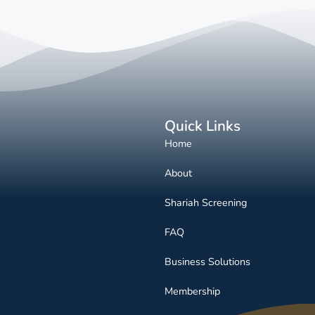
Quick Links
Home
About
Shariah Screening
FAQ
Business Solutions
Membership