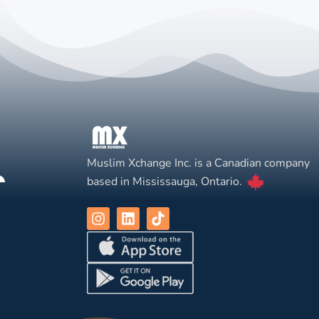
Muslim Xchange Inc. is a Canadian company
based in Mississauga, Ontario.