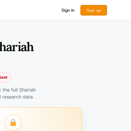
Sign in
Sign up
hariah
iant
the full Shariah
 research data.