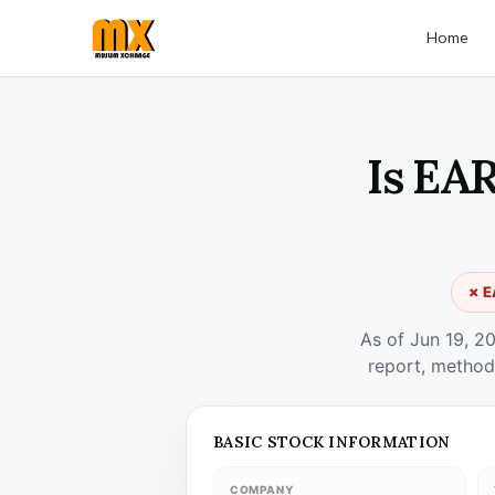
Home
Is EA
✗ E
As of Jun 19, 2
report, method
BASIC STOCK INFORMATION
COMPANY