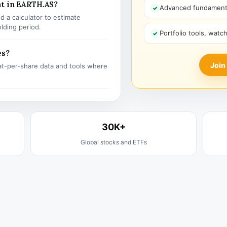
nt in EARTH.AS?
Advanced fundamenta
 a calculator to estimate
olding period.
Portfolio tools, watc
es?
Join
t-per-share data and tools where
30K+
Global stocks and ETFs