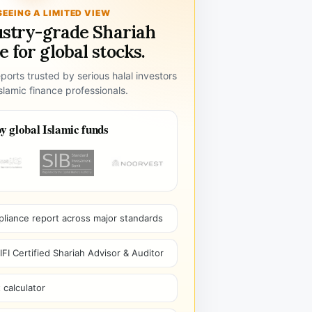
SEEING A LIMITED VIEW
ustry-grade Shariah
 for global stocks.
ports trusted by serious halal investors
lamic finance professionals.
y global Islamic funds
pliance report across major standards
I Certified Shariah Advisor & Auditor
 calculator