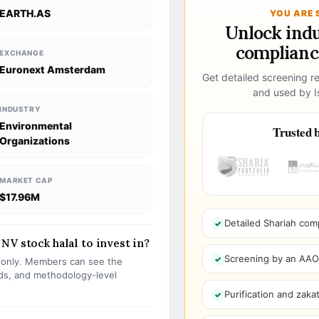
EARTH.AS
YOU ARE 
Unlock ind
compliance
EXCHANGE
Euronext Amsterdam
Get detailed screening re
and used by Is
INDUSTRY
Environmental
Trusted b
Organizations
MARKET CAP
$17.96M
Detailed Shariah com
NV stock halal to invest in?
Screening by an AAOIF
s only. Members can see the
olds, and methodology-level
Purification and zakat