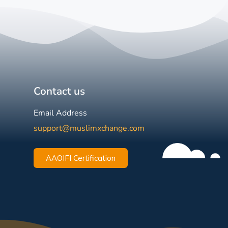
Contact us
Email Address
support@muslimxchange.com
AAOIFI Certification