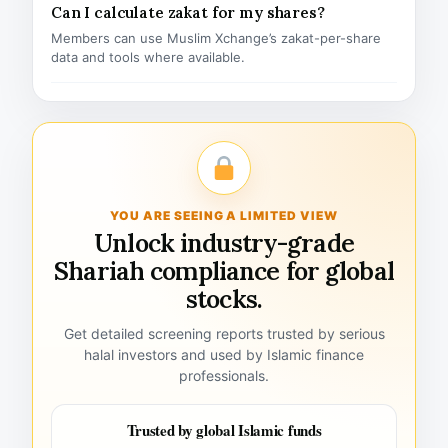
Can I calculate zakat for my shares?
Members can use Muslim Xchange’s zakat-per-share
data and tools where available.
YOU ARE SEEING A LIMITED VIEW
Unlock industry-grade
Shariah compliance for global
stocks.
Get detailed screening reports trusted by serious
halal investors and used by Islamic finance
professionals.
Trusted by global Islamic funds