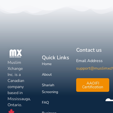
Contact us
Quick Links
Email Address
Muslim
Home
support@muslimxc
Xchange
Inc. is a
About
Canadian
AAOIFI
Shariah
company
Certification
Screening
based in
Mississauga,
FAQ
Ontario.