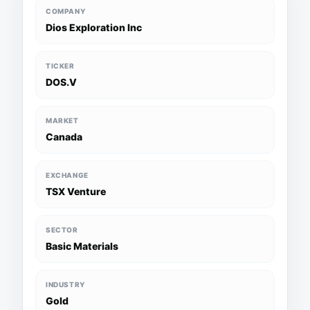
COMPANY
Dios Exploration Inc
TICKER
DOS.V
MARKET
Canada
EXCHANGE
TSX Venture
SECTOR
Basic Materials
INDUSTRY
Gold