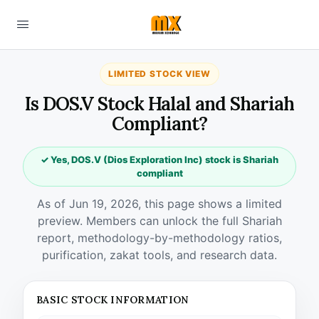
LIMITED STOCK VIEW
Is DOS.V Stock Halal and Shariah
Compliant?
✓ Yes, DOS.V (Dios Exploration Inc) stock is Shariah
compliant
As of Jun 19, 2026, this page shows a limited
preview. Members can unlock the full Shariah
report, methodology-by-methodology ratios,
purification, zakat tools, and research data.
BASIC STOCK INFORMATION