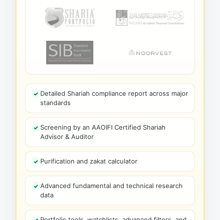
Detailed Shariah compliance report across major
standards
Screening by an AAOIFI Certified Shariah
Advisor & Auditor
Purification and zakat calculator
Advanced fundamental and technical research
data
Portfolio tools, watchlists, advanced filters, and