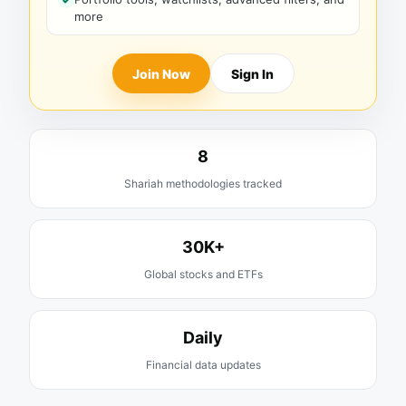
more
Join Now
Sign In
8
Shariah methodologies tracked
30K+
Global stocks and ETFs
Daily
Financial data updates