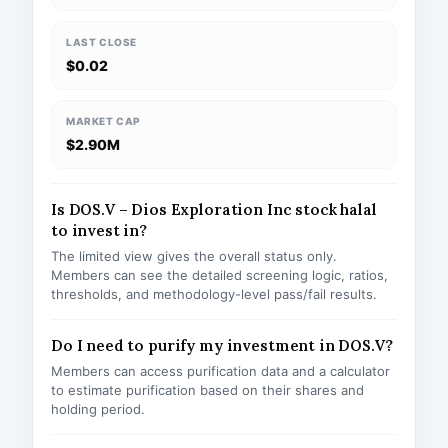
LAST CLOSE
$0.02
MARKET CAP
$2.90M
Is DOS.V – Dios Exploration Inc stock halal
to invest in?
The limited view gives the overall status only.
Members can see the detailed screening logic, ratios,
thresholds, and methodology-level pass/fail results.
Do I need to purify my investment in DOS.V?
Members can access purification data and a calculator
to estimate purification based on their shares and
holding period.