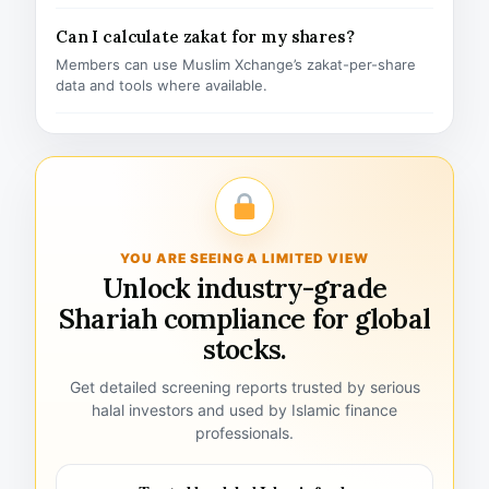
Can I calculate zakat for my shares?
Members can use Muslim Xchange’s zakat-per-share
data and tools where available.
YOU ARE SEEING A LIMITED VIEW
Unlock industry-grade
Shariah compliance for global
stocks.
Get detailed screening reports trusted by serious
halal investors and used by Islamic finance
professionals.