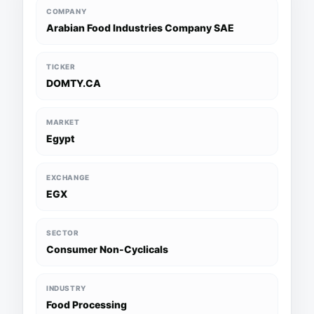
COMPANY
Arabian Food Industries Company SAE
TICKER
DOMTY.CA
MARKET
Egypt
EXCHANGE
EGX
SECTOR
Consumer Non-Cyclicals
INDUSTRY
Food Processing