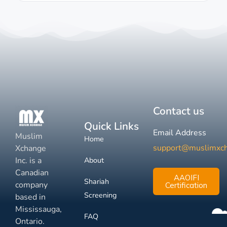
Contact us
Quick Links
Email Address
Muslim
Home
support@muslimxc
Xchange
Inc. is a
About
Canadian
AAOIFI
Shariah
company
Certification
Screening
based in
Mississauga,
FAQ
Ontario.