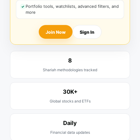
Portfolio tools, watchlists, advanced filters, and
more
Join Now
Sign In
8
Shariah methodologies tracked
30K+
Global stocks and ETFs
Daily
Financial data updates