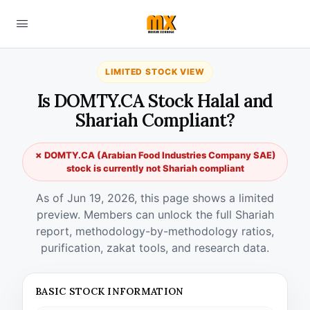
LIMITED STOCK VIEW
Is DOMTY.CA Stock Halal and
Shariah Compliant?
✗ DOMTY.CA (Arabian Food Industries Company SAE)
stock is currently not Shariah compliant
As of Jun 19, 2026, this page shows a limited
preview. Members can unlock the full Shariah
report, methodology-by-methodology ratios,
purification, zakat tools, and research data.
BASIC STOCK INFORMATION