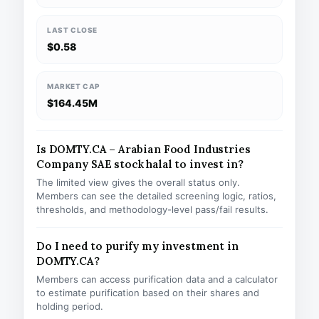
LAST CLOSE
$0.58
MARKET CAP
$164.45M
Is DOMTY.CA – Arabian Food Industries
Company SAE stock halal to invest in?
The limited view gives the overall status only.
Members can see the detailed screening logic, ratios,
thresholds, and methodology-level pass/fail results.
Do I need to purify my investment in
DOMTY.CA?
Members can access purification data and a calculator
to estimate purification based on their shares and
holding period.