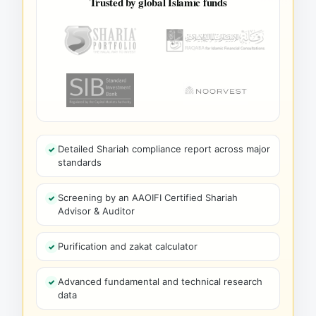
Trusted by global Islamic funds
Detailed Shariah compliance report across major
standards
Screening by an AAOIFI Certified Shariah
Advisor & Auditor
Purification and zakat calculator
Advanced fundamental and technical research
data