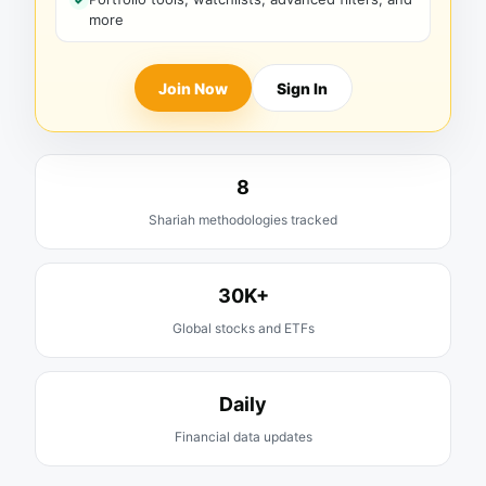
more
Join Now
Sign In
8
Shariah methodologies tracked
30K+
Global stocks and ETFs
Daily
Financial data updates