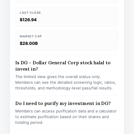
LAST CLOSE
$126.94
MARKET CAP
$28.00B
Is DG – Dollar General Corp stock halal to
invest in?
The limited view gives the overall status only.
Members can see the detailed screening logic, ratios,
thresholds, and methodology-level pass/fail results.
Do I need to purify my investment in DG?
Members can access purification data and a calculator
to estimate purification based on their shares and
holding period.