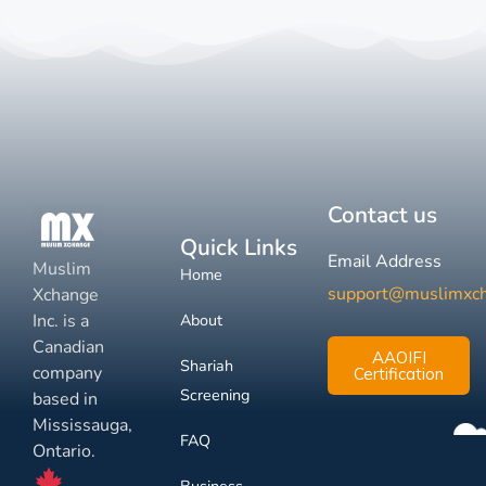
Contact us
Quick Links
Email Address
Muslim
Home
support@muslimxc
Xchange
Inc. is a
About
Canadian
AAOIFI
Shariah
company
Certification
Screening
based in
Mississauga,
FAQ
Ontario.