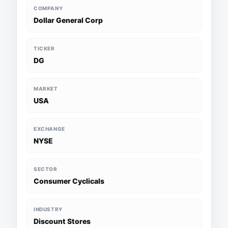
COMPANY
Dollar General Corp
TICKER
DG
MARKET
USA
EXCHANGE
NYSE
SECTOR
Consumer Cyclicals
INDUSTRY
Discount Stores