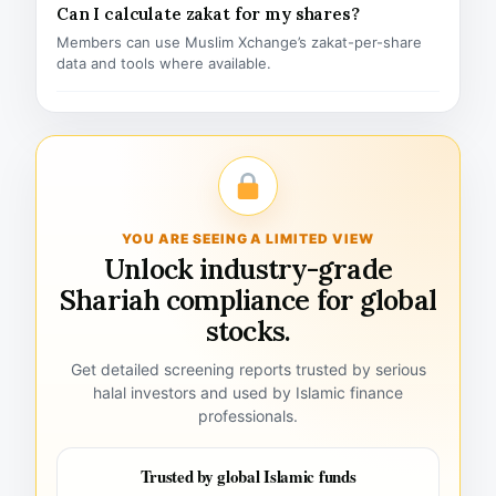
Can I calculate zakat for my shares?
Members can use Muslim Xchange’s zakat-per-share
data and tools where available.
YOU ARE SEEING A LIMITED VIEW
Unlock industry-grade
Shariah compliance for global
stocks.
Get detailed screening reports trusted by serious
halal investors and used by Islamic finance
professionals.
Trusted by global Islamic funds