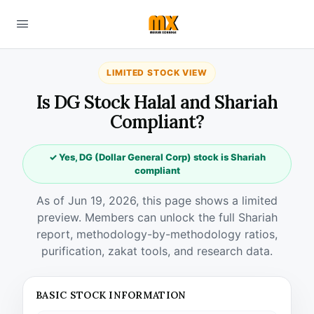
LIMITED STOCK VIEW
Is DG Stock Halal and Shariah
Compliant?
✓ Yes, DG (Dollar General Corp) stock is Shariah
compliant
As of Jun 19, 2026, this page shows a limited
preview. Members can unlock the full Shariah
report, methodology-by-methodology ratios,
purification, zakat tools, and research data.
BASIC STOCK INFORMATION