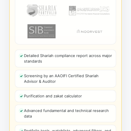
Detailed Shariah compliance report across major
standards
Screening by an AAOIFI Certified Shariah
Advisor & Auditor
Purification and zakat calculator
Advanced fundamental and technical research
data
Portfolio tools, watchlists, advanced filters, and