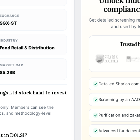
Unlock ind
compliance
EXCHANGE
Get detailed screening re
SGX-ST
and used by Is
INDUSTRY
Trusted b
Food Retail & Distribution
MARKET CAP
$5.29B
Detailed Shariah com
ngs Ltd stock halal to invest
Screening by an AAOIF
s only. Members can see the
olds, and methodology-level
Purification and zakat
Advanced fundamenta
t in D01.SI?