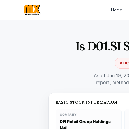
Home
Is D01.SI
✗ D01
As of Jun 19, 2
report, method
BASIC STOCK INFORMATION
COMPANY
DFI Retail Group Holdings
Ltd