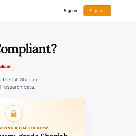
Sign in
Sign up
Compliant?
pliant
the full Shariah
 research data.
SEEING A LIMITED VIEW