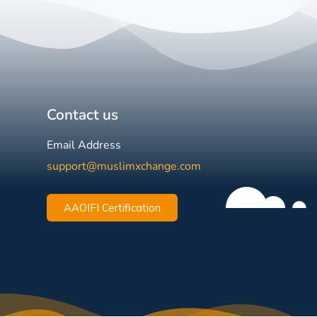
Contact us
Email Address
support@muslimxchange.com
AAOIFI Certification