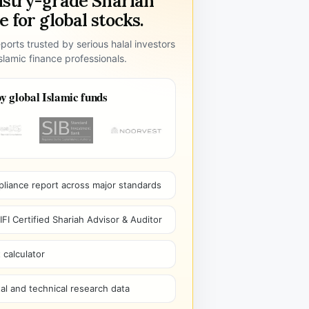
ustry-grade Shariah
 for global stocks.
ports trusted by serious halal investors
lamic finance professionals.
y global Islamic funds
pliance report across major standards
I Certified Shariah Advisor & Auditor
 calculator
l and technical research data