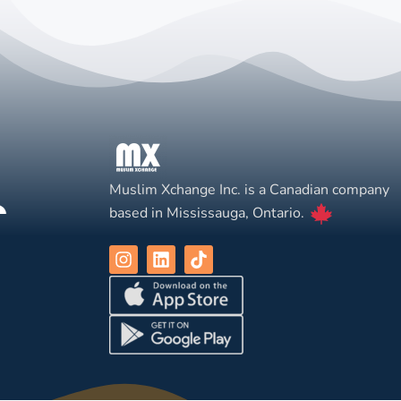
Muslim Xchange Inc. is a Canadian company
based in Mississauga, Ontario.