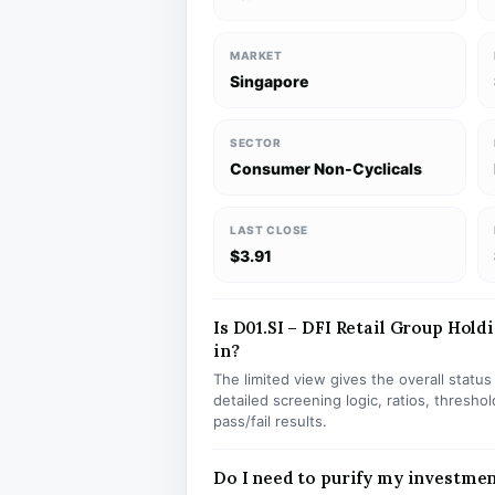
MARKET
Singapore
SECTOR
Consumer Non-Cyclicals
LAST CLOSE
$3.91
Is D01.SI – DFI Retail Group Holdi
in?
The limited view gives the overall statu
detailed screening logic, ratios, thresh
pass/fail results.
Do I need to purify my investmen