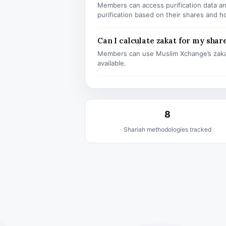
Members can access purification data and
purification based on their shares and h
Can I calculate zakat for my shar
Members can use Muslim Xchange’s zaka
available.
8
Shariah methodologies tracked