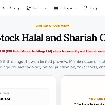
Pricing
Features
Enterprise
Insights
LIMITED STOCK VIEW
 Stock Halal and Shariah 
.SI (DFI Retail Group Holdings Ltd) stock is currently not Shariah com
026, this page shows a limited preview. Members can unlock 
ology-by-methodology ratios, purification, zakat tools, and
TICKER
D01.SI
YOU ARE 