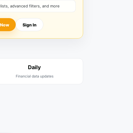
hlists, advanced filters, and more
 Now
Sign In
Daily
Financial data updates