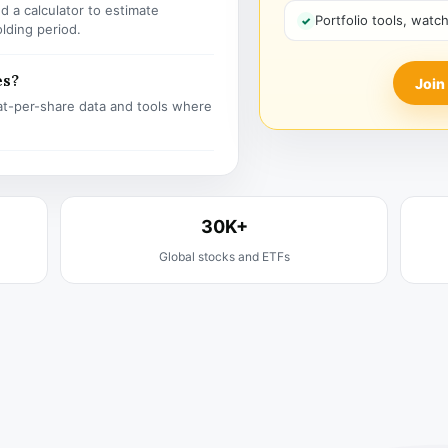
 a calculator to estimate
Portfolio tools, watc
olding period.
es?
Join
t-per-share data and tools where
30K+
Global stocks and ETFs