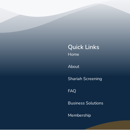
Quick Links
Home
About
Shariah Screening
FAQ
Business Solutions
Membership