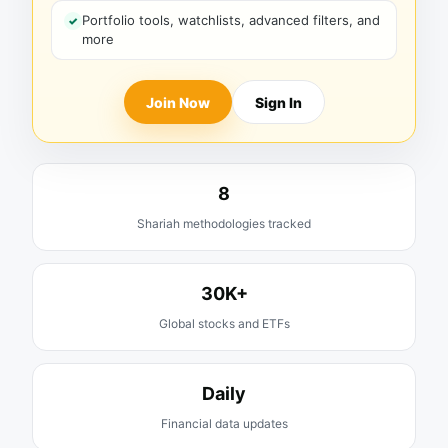
Portfolio tools, watchlists, advanced filters, and
more
Join Now
Sign In
8
Shariah methodologies tracked
30K+
Global stocks and ETFs
Daily
Financial data updates