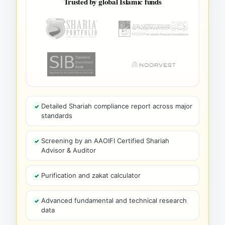
Trusted by global Islamic funds
Detailed Shariah compliance report across major
standards
Screening by an AAOIFI Certified Shariah
Advisor & Auditor
Purification and zakat calculator
Advanced fundamental and technical research
data