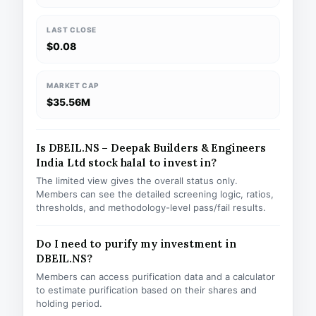
LAST CLOSE
$0.08
MARKET CAP
$35.56M
Is DBEIL.NS – Deepak Builders & Engineers
India Ltd stock halal to invest in?
The limited view gives the overall status only.
Members can see the detailed screening logic, ratios,
thresholds, and methodology-level pass/fail results.
Do I need to purify my investment in
DBEIL.NS?
Members can access purification data and a calculator
to estimate purification based on their shares and
holding period.