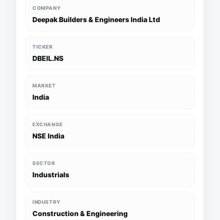
COMPANY
Deepak Builders & Engineers India Ltd
TICKER
DBEIL.NS
MARKET
India
EXCHANGE
NSE India
SECTOR
Industrials
INDUSTRY
Construction & Engineering