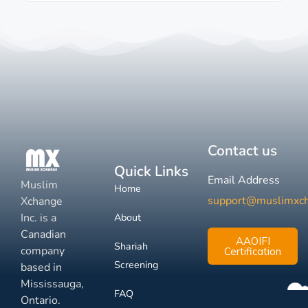
Contact us
Quick Links
Email Address
Muslim
Home
support@muslimxc
Xchange
Inc. is a
About
Canadian
AAOIFI
Shariah
company
Certification
Screening
based in
Mississauga,
FAQ
Ontario.