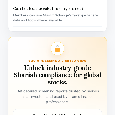
Can I calculate zakat for my shares?
Members can use Muslim Xchange’s zakat-per-share
data and tools where available.
YOU ARE SEEING A LIMITED VIEW
Unlock industry-grade
Shariah compliance for global
stocks.
Get detailed screening reports trusted by serious
halal investors and used by Islamic finance
professionals.