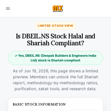
LIMITED STOCK VIEW
Is DBEIL.NS Stock Halal and
Shariah Compliant?
✓ Yes, DBEIL.NS (Deepak Builders & Engineers India
Ltd) stock is Shariah compliant
As of Jun 19, 2026, this page shows a limited
preview. Members can unlock the full Shariah
report, methodology-by-methodology ratios,
purification, zakat tools, and research data.
BASIC STOCK INFORMATION