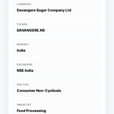
COMPANY
Davangere Sugar Company Ltd
TICKER
DAVANGERE.NS
MARKET
India
EXCHANGE
NSE India
SECTOR
Consumer Non-Cyclicals
INDUSTRY
Food Processing