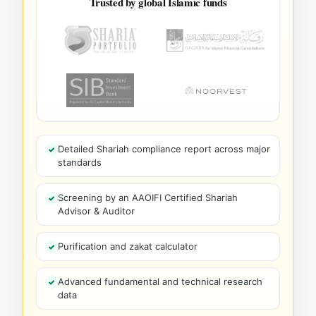
Trusted by global Islamic funds
Detailed Shariah compliance report across major
standards
Screening by an AAOIFI Certified Shariah
Advisor & Auditor
Purification and zakat calculator
Advanced fundamental and technical research
data