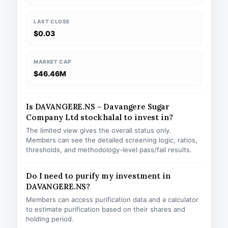
LAST CLOSE
$0.03
MARKET CAP
$46.46M
Is DAVANGERE.NS – Davangere Sugar
Company Ltd stock halal to invest in?
The limited view gives the overall status only.
Members can see the detailed screening logic, ratios,
thresholds, and methodology-level pass/fail results.
Do I need to purify my investment in
DAVANGERE.NS?
Members can access purification data and a calculator
to estimate purification based on their shares and
holding period.