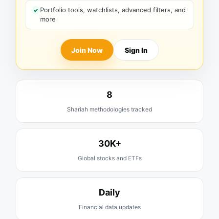
Portfolio tools, watchlists, advanced filters, and
more
Join Now
Sign In
8
Shariah methodologies tracked
30K+
Global stocks and ETFs
Daily
Financial data updates