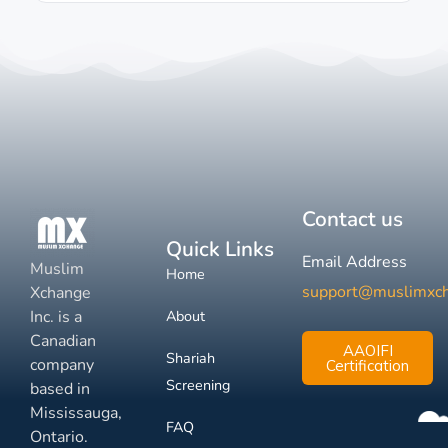
Contact us
Quick Links
Email Address
Muslim
Home
support@muslimxc
Xchange
Inc. is a
About
Canadian
AAOIFI
Shariah
company
Certification
Screening
based in
Mississauga,
FAQ
Ontario.