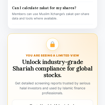
Can I calculate zakat for my shares?
Members can use Muslim Xchange’s zakat-per-share
data and tools where available.
YOU ARE SEEING A LIMITED VIEW
Unlock industry-grade
Shariah compliance for global
stocks.
Get detailed screening reports trusted by serious
halal investors and used by Islamic finance
professionals.