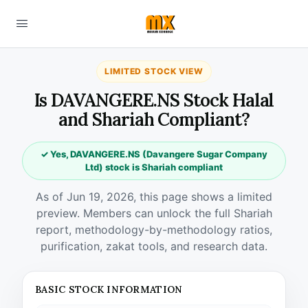
LIMITED STOCK VIEW
Is DAVANGERE.NS Stock Halal
and Shariah Compliant?
✓ Yes, DAVANGERE.NS (Davangere Sugar Company
Ltd) stock is Shariah compliant
As of Jun 19, 2026, this page shows a limited
preview. Members can unlock the full Shariah
report, methodology-by-methodology ratios,
purification, zakat tools, and research data.
BASIC STOCK INFORMATION