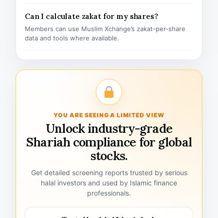
Can I calculate zakat for my shares?
Members can use Muslim Xchange’s zakat-per-share
data and tools where available.
YOU ARE SEEING A LIMITED VIEW
Unlock industry-grade
Shariah compliance for global
stocks.
Get detailed screening reports trusted by serious
halal investors and used by Islamic finance
professionals.