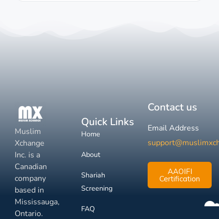
Contact us
Quick Links
Email Address
Muslim
Home
support@muslimxc
Xchange
Inc. is a
About
Canadian
AAOIFI
Shariah
company
Certification
Screening
based in
Mississauga,
FAQ
Ontario.