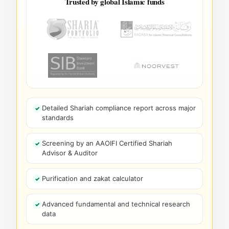
Trusted by global Islamic funds
Detailed Shariah compliance report across major
standards
Screening by an AAOIFI Certified Shariah
Advisor & Auditor
Purification and zakat calculator
Advanced fundamental and technical research
data