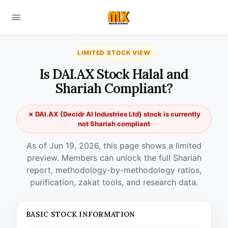
LIMITED STOCK VIEW
Is DAI.AX Stock Halal and
Shariah Compliant?
✗ DAI.AX (Decidr AI Industries Ltd) stock is currently
not Shariah compliant
As of Jun 19, 2026, this page shows a limited
preview. Members can unlock the full Shariah
report, methodology-by-methodology ratios,
purification, zakat tools, and research data.
BASIC STOCK INFORMATION