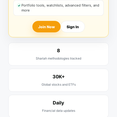
Portfolio tools, watchlists, advanced filters, and
more
Join Now
Sign In
8
Shariah methodologies tracked
30K+
Global stocks and ETFs
Daily
Financial data updates