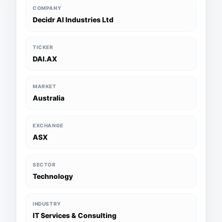
COMPANY
Decidr AI Industries Ltd
TICKER
DAI.AX
MARKET
Australia
EXCHANGE
ASX
SECTOR
Technology
INDUSTRY
IT Services & Consulting