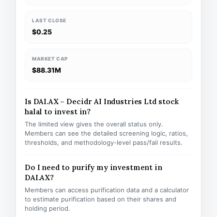
LAST CLOSE
$0.25
MARKET CAP
$88.31M
Is DAI.AX – Decidr AI Industries Ltd stock
halal to invest in?
The limited view gives the overall status only.
Members can see the detailed screening logic, ratios,
thresholds, and methodology-level pass/fail results.
Do I need to purify my investment in
DAI.AX?
Members can access purification data and a calculator
to estimate purification based on their shares and
holding period.