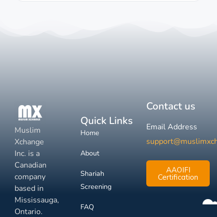
Contact us
Quick Links
Email Address
Muslim
Home
support@muslimxc
Xchange
Inc. is a
About
Canadian
AAOIFI
Shariah
company
Certification
Screening
based in
Mississauga,
FAQ
Ontario.