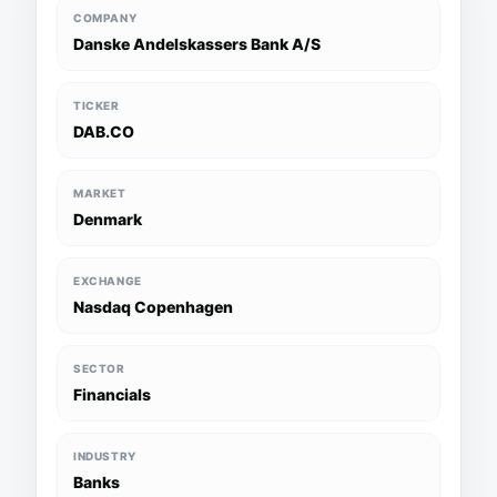
COMPANY
Danske Andelskassers Bank A/S
TICKER
DAB.CO
MARKET
Denmark
EXCHANGE
Nasdaq Copenhagen
SECTOR
Financials
INDUSTRY
Banks