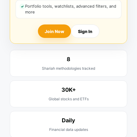
Portfolio tools, watchlists, advanced filters, and
more
Join Now
Sign In
8
Shariah methodologies tracked
30K+
Global stocks and ETFs
Daily
Financial data updates