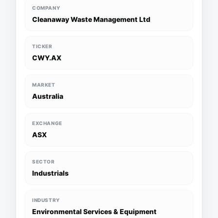
COMPANY
Cleanaway Waste Management Ltd
TICKER
CWY.AX
MARKET
Australia
EXCHANGE
ASX
SECTOR
Industrials
INDUSTRY
Environmental Services & Equipment