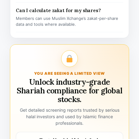
Can I calculate zakat for my shares?
Members can use Muslim Xchange’s zakat-per-share
data and tools where available.
YOU ARE SEEING A LIMITED VIEW
Unlock industry-grade
Shariah compliance for global
stocks.
Get detailed screening reports trusted by serious
halal investors and used by Islamic finance
professionals.