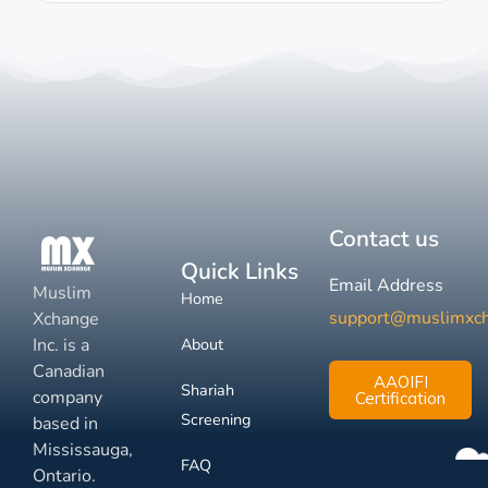
Contact us
Quick Links
Email Address
Muslim
Home
support@muslimxc
Xchange
Inc. is a
About
Canadian
AAOIFI
Shariah
company
Certification
Screening
based in
Mississauga,
FAQ
Ontario.