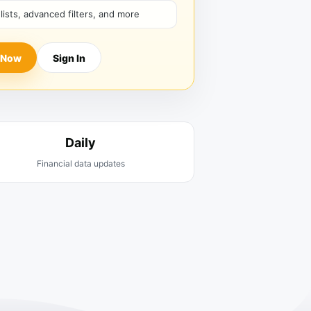
hlists, advanced filters, and more
 Now
Sign In
Daily
Financial data updates