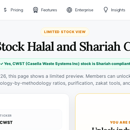
Pricing
Features
Enterprise
Insights
LIMITED STOCK VIEW
tock Halal and Shariah 
✓ Yes, CWST (Casella Waste Systems Inc) stock is Shariah complian
026, this page shows a limited preview. Members can unlock 
ology-by-methodology ratios, purification, zakat tools, and
TICKER
CWST
YOU ARE 