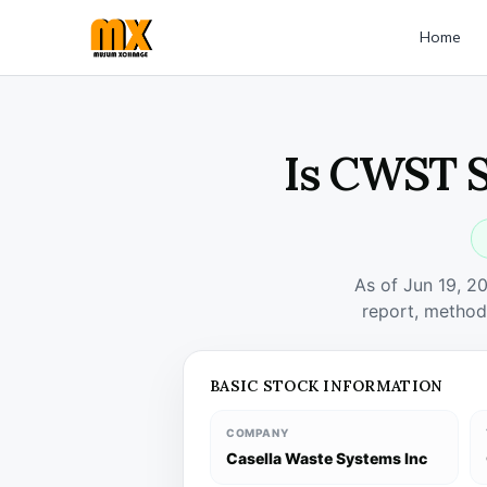
Home
Is CWST S
As of Jun 19, 2
report, method
BASIC STOCK INFORMATION
COMPANY
Casella Waste Systems Inc