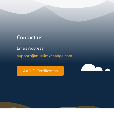
Contact us
Email Address
support@muslimxchange.com
AAOIFI Certification