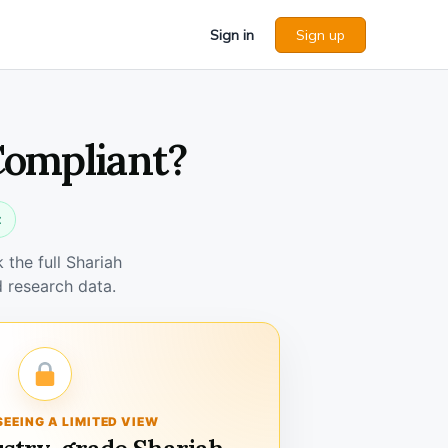
Sign in
Sign up
Compliant?
t
the full Shariah
 research data.
SEEING A LIMITED VIEW