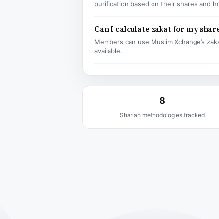
purification based on their shares and h
Can I calculate zakat for my shar
Members can use Muslim Xchange’s zaka
available.
8
Shariah methodologies tracked