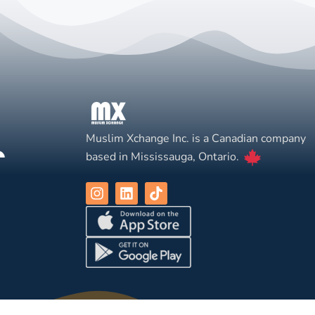
Muslim Xchange Inc. is a Canadian company
based in Mississauga, Ontario.