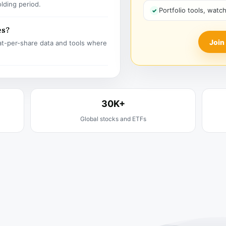
olding period.
Portfolio tools, watc
es?
Join
t-per-share data and tools where
30K+
Global stocks and ETFs