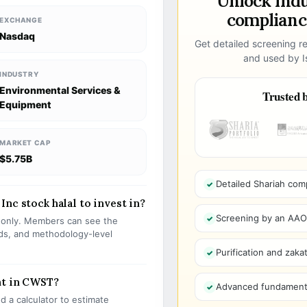
Unlock ind
compliance
EXCHANGE
Nasdaq
Get detailed screening re
and used by Is
INDUSTRY
Environmental Services &
Trusted b
Equipment
MARKET CAP
$5.75B
Detailed Shariah com
nc stock halal to invest in?
Screening by an AAOIF
s only. Members can see the
olds, and methodology-level
Purification and zakat
nt in CWST?
Advanced fundamenta
 a calculator to estimate