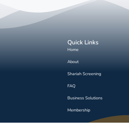
Quick Links
Home
About
Shariah Screening
FAQ
Business Solutions
Membership