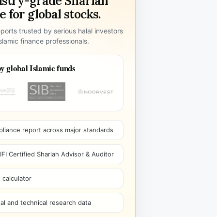
ustry-grade Shariah
 for global stocks.
ports trusted by serious halal investors
lamic finance professionals.
y global Islamic funds
pliance report across major standards
I Certified Shariah Advisor & Auditor
 calculator
l and technical research data