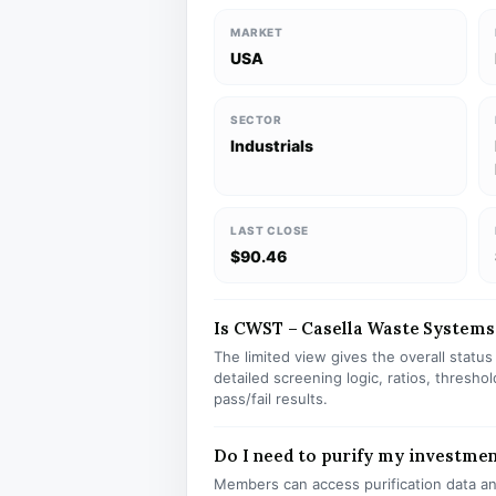
MARKET
USA
SECTOR
Industrials
LAST CLOSE
$90.46
Is CWST – Casella Waste Systems I
The limited view gives the overall statu
detailed screening logic, ratios, thresh
pass/fail results.
Do I need to purify my investme
Members can access purification data and