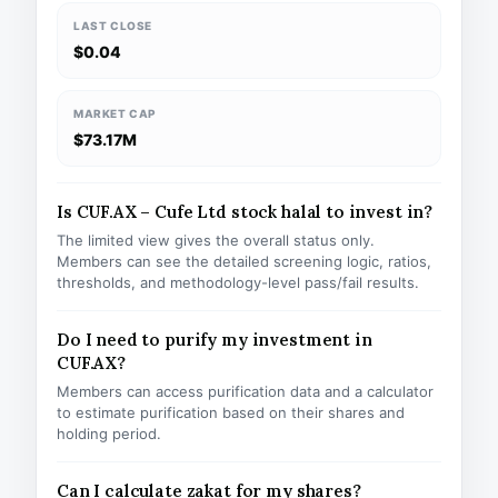
LAST CLOSE
$0.04
MARKET CAP
$73.17M
Is CUF.AX – Cufe Ltd stock halal to invest in?
The limited view gives the overall status only.
Members can see the detailed screening logic, ratios,
thresholds, and methodology-level pass/fail results.
Do I need to purify my investment in
CUF.AX?
Members can access purification data and a calculator
to estimate purification based on their shares and
holding period.
Can I calculate zakat for my shares?