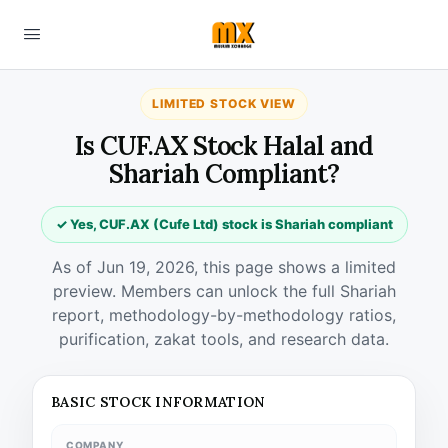
LIMITED STOCK VIEW
Is CUF.AX Stock Halal and
Shariah Compliant?
✓ Yes, CUF.AX (Cufe Ltd) stock is Shariah compliant
As of Jun 19, 2026, this page shows a limited
preview. Members can unlock the full Shariah
report, methodology-by-methodology ratios,
purification, zakat tools, and research data.
BASIC STOCK INFORMATION
COMPANY