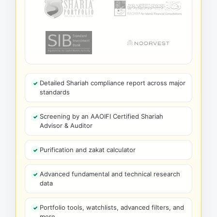
Detailed Shariah compliance report across major
standards
Screening by an AAOIFI Certified Shariah
Advisor & Auditor
Purification and zakat calculator
Advanced fundamental and technical research
data
Portfolio tools, watchlists, advanced filters, and
more