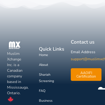
Contact us
Quick Links
Email Address
Muslim
Home
support@muslimxc
Xchange
Inc. is a
About
Canadian
AAOIFI
Shariah
company
Certification
Screening
based in
Mississauga,
FAQ
Ontario.
Business