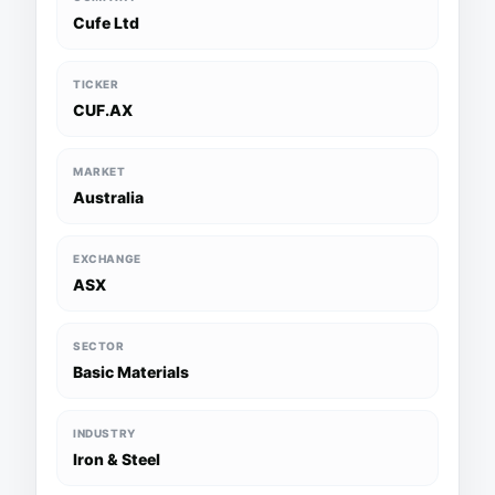
Cufe Ltd
TICKER
CUF.AX
MARKET
Australia
EXCHANGE
ASX
SECTOR
Basic Materials
INDUSTRY
Iron & Steel