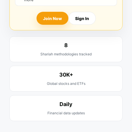
Join Now
Sign In
8
Shariah methodologies tracked
30K+
Global stocks and ETFs
Daily
Financial data updates