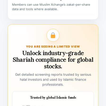
Members can use Muslim Xchange’s zakat-per-share
data and tools where available.
YOU ARE SEEING A LIMITED VIEW
Unlock industry-grade
Shariah compliance for global
stocks.
Get detailed screening reports trusted by serious
halal investors and used by Islamic finance
professionals.
Trusted by global Islamic funds