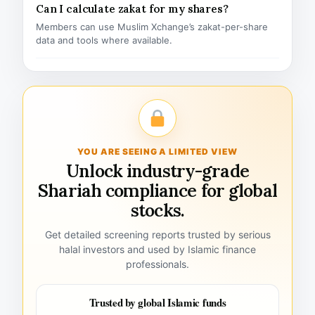
Can I calculate zakat for my shares?
Members can use Muslim Xchange’s zakat-per-share
data and tools where available.
YOU ARE SEEING A LIMITED VIEW
Unlock industry-grade
Shariah compliance for global
stocks.
Get detailed screening reports trusted by serious
halal investors and used by Islamic finance
professionals.
Trusted by global Islamic funds