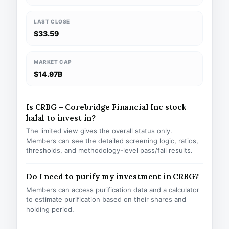
LAST CLOSE
$33.59
MARKET CAP
$14.97B
Is CRBG – Corebridge Financial Inc stock
halal to invest in?
The limited view gives the overall status only.
Members can see the detailed screening logic, ratios,
thresholds, and methodology-level pass/fail results.
Do I need to purify my investment in CRBG?
Members can access purification data and a calculator
to estimate purification based on their shares and
holding period.