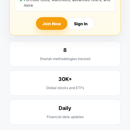
more
Join Now
Sign In
8
Shariah methodologies tracked
30K+
Global stocks and ETFs
Daily
Financial data updates