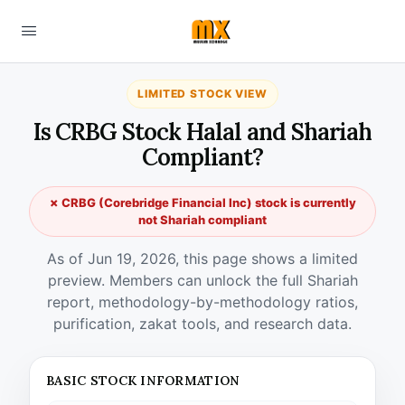
LIMITED STOCK VIEW
Is CRBG Stock Halal and Shariah
Compliant?
✗ CRBG (Corebridge Financial Inc) stock is currently
not Shariah compliant
As of Jun 19, 2026, this page shows a limited
preview. Members can unlock the full Shariah
report, methodology-by-methodology ratios,
purification, zakat tools, and research data.
BASIC STOCK INFORMATION