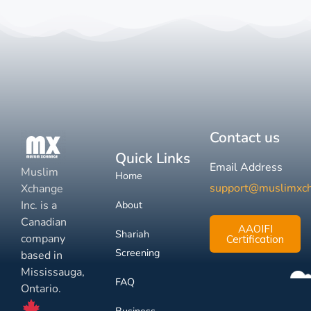
Contact us
Quick Links
Email Address
Muslim
Home
support@muslimxc
Xchange
Inc. is a
About
Canadian
AAOIFI
Shariah
company
Certification
Screening
based in
Mississauga,
FAQ
Ontario.