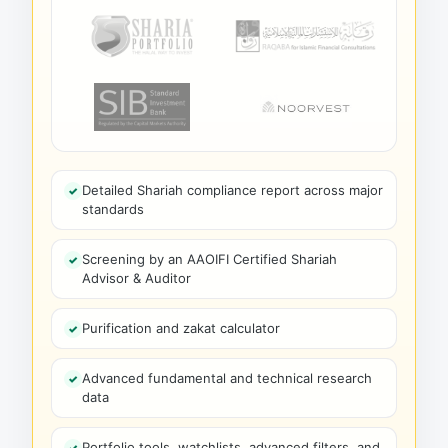
Detailed Shariah compliance report across major
standards
Screening by an AAOIFI Certified Shariah
Advisor & Auditor
Purification and zakat calculator
Advanced fundamental and technical research
data
Portfolio tools, watchlists, advanced filters, and