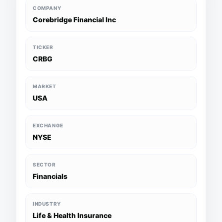
COMPANY
Corebridge Financial Inc
TICKER
CRBG
MARKET
USA
EXCHANGE
NYSE
SECTOR
Financials
INDUSTRY
Life & Health Insurance