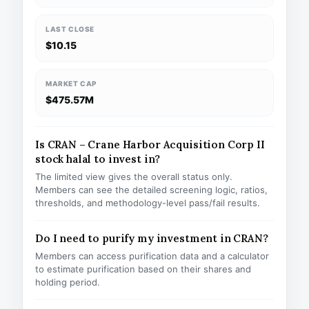
LAST CLOSE
$10.15
MARKET CAP
$475.57M
Is CRAN – Crane Harbor Acquisition Corp II
stock halal to invest in?
The limited view gives the overall status only.
Members can see the detailed screening logic, ratios,
thresholds, and methodology-level pass/fail results.
Do I need to purify my investment in CRAN?
Members can access purification data and a calculator
to estimate purification based on their shares and
holding period.