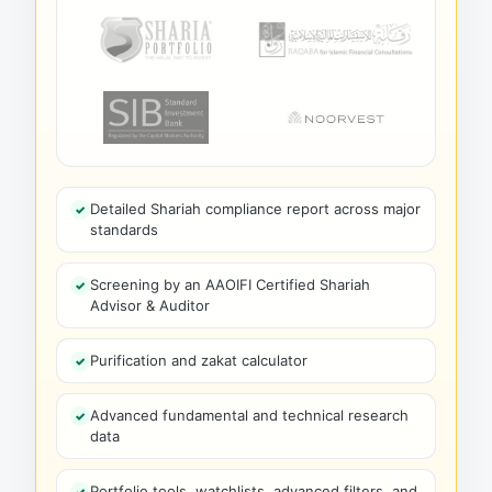
Detailed Shariah compliance report across major
standards
Screening by an AAOIFI Certified Shariah
Advisor & Auditor
Purification and zakat calculator
Advanced fundamental and technical research
data
Portfolio tools, watchlists, advanced filters, and