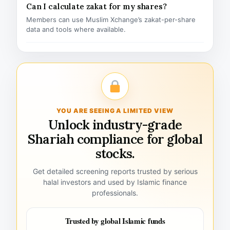
Can I calculate zakat for my shares?
Members can use Muslim Xchange’s zakat-per-share
data and tools where available.
YOU ARE SEEING A LIMITED VIEW
Unlock industry-grade
Shariah compliance for global
stocks.
Get detailed screening reports trusted by serious
halal investors and used by Islamic finance
professionals.
Trusted by global Islamic funds