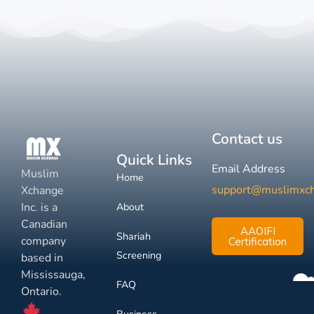
Contact us
Quick Links
Email Address
Muslim
Home
support@muslimxc
Xchange
Inc. is a
About
Canadian
AAOIFI
Shariah
company
Certification
Screening
based in
Mississauga,
FAQ
Ontario.