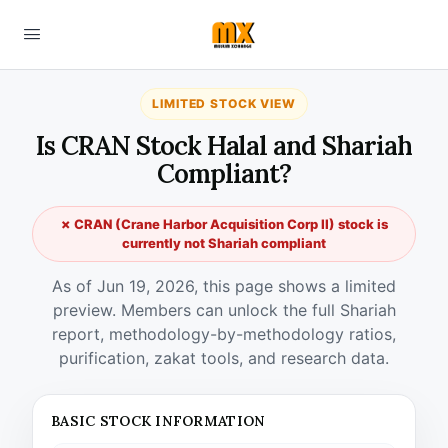
LIMITED STOCK VIEW
Is CRAN Stock Halal and Shariah
Compliant?
✗ CRAN (Crane Harbor Acquisition Corp II) stock is
currently not Shariah compliant
As of Jun 19, 2026, this page shows a limited
preview. Members can unlock the full Shariah
report, methodology-by-methodology ratios,
purification, zakat tools, and research data.
BASIC STOCK INFORMATION