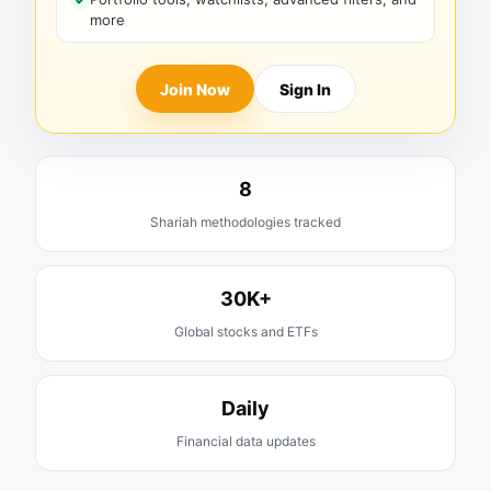
more
Join Now
Sign In
8
Shariah methodologies tracked
30K+
Global stocks and ETFs
Daily
Financial data updates