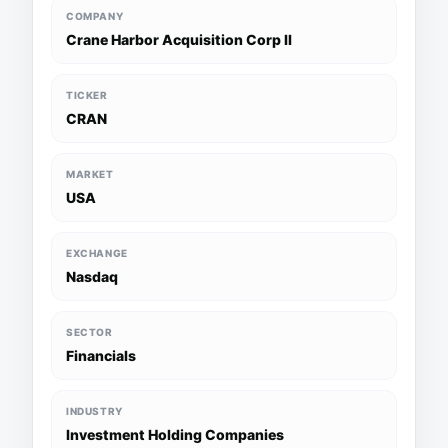
COMPANY
Crane Harbor Acquisition Corp II
TICKER
CRAN
MARKET
USA
EXCHANGE
Nasdaq
SECTOR
Financials
INDUSTRY
Investment Holding Companies