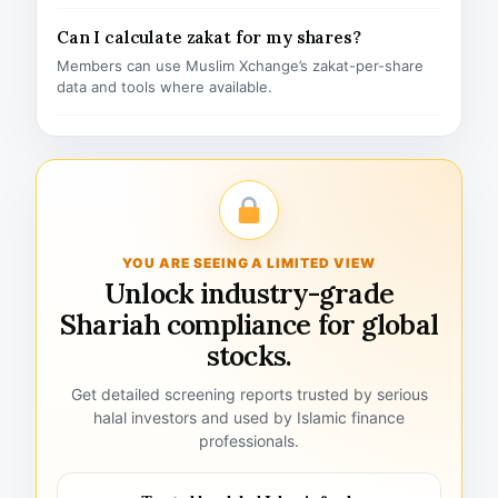
Can I calculate zakat for my shares?
Members can use Muslim Xchange’s zakat-per-share
data and tools where available.
YOU ARE SEEING A LIMITED VIEW
Unlock industry-grade
Shariah compliance for global
stocks.
Get detailed screening reports trusted by serious
halal investors and used by Islamic finance
professionals.