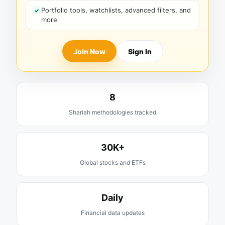
Portfolio tools, watchlists, advanced filters, and
more
Join Now
Sign In
8
Shariah methodologies tracked
30K+
Global stocks and ETFs
Daily
Financial data updates