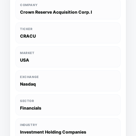
COMPANY
Crown Reserve Acquisition Corp. I
TICKER
CRACU
MARKET
USA
EXCHANGE
Nasdaq
SECTOR
Financials
INDUSTRY
Investment Holding Companies