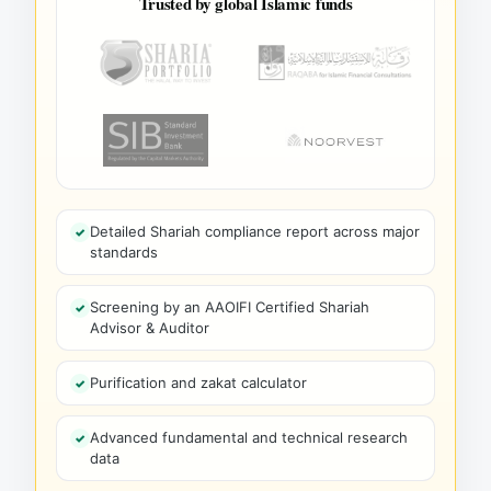
Trusted by global Islamic funds
Detailed Shariah compliance report across major
standards
Screening by an AAOIFI Certified Shariah
Advisor & Auditor
Purification and zakat calculator
Advanced fundamental and technical research
data