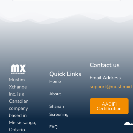
Contact us
Quick Links
Email Address
Muslim
Home
support@muslimxc
Xchange
Inc. is a
About
Canadian
AAOIFI
Shariah
company
Certification
Screening
based in
Mississauga,
FAQ
Ontario.