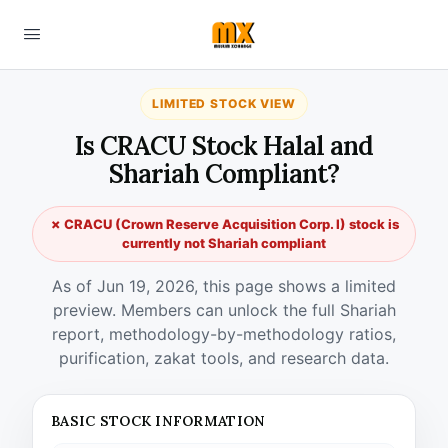
LIMITED STOCK VIEW
Is CRACU Stock Halal and
Shariah Compliant?
✗ CRACU (Crown Reserve Acquisition Corp. I) stock is
currently not Shariah compliant
As of Jun 19, 2026, this page shows a limited
preview. Members can unlock the full Shariah
report, methodology-by-methodology ratios,
purification, zakat tools, and research data.
BASIC STOCK INFORMATION