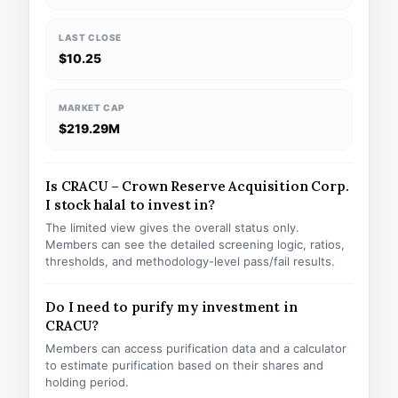
LAST CLOSE
$10.25
MARKET CAP
$219.29M
Is CRACU – Crown Reserve Acquisition Corp.
I stock halal to invest in?
The limited view gives the overall status only.
Members can see the detailed screening logic, ratios,
thresholds, and methodology-level pass/fail results.
Do I need to purify my investment in
CRACU?
Members can access purification data and a calculator
to estimate purification based on their shares and
holding period.