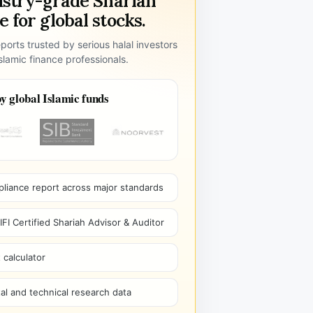
ustry-grade Shariah
 for global stocks.
ports trusted by serious halal investors
lamic finance professionals.
y global Islamic funds
pliance report across major standards
I Certified Shariah Advisor & Auditor
 calculator
l and technical research data