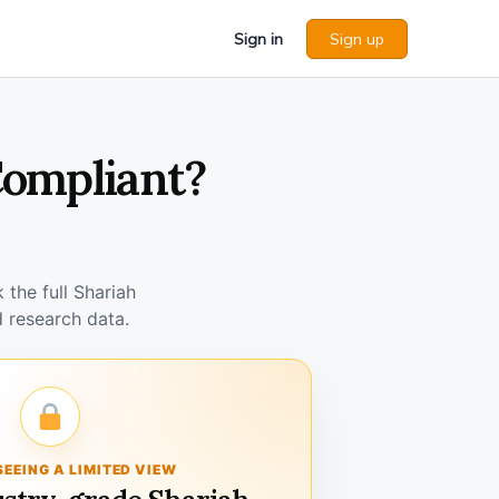
Sign in
Sign up
Compliant?
the full Shariah
 research data.
SEEING A LIMITED VIEW