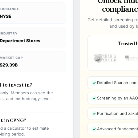
Unlock ind
compliance
EXCHANGE
NYSE
Get detailed screening re
and used by Is
INDUSTRY
Department Stores
Trusted b
MARKET CAP
$29.39B
Detailed Shariah com
 to invest in?
s only. Members can see the
Screening by an AAOIF
olds, and methodology-level
Purification and zakat
nt in CPNG?
 a calculator to estimate
Advanced fundamenta
olding period.