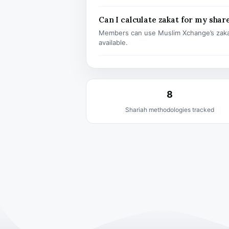
Can I calculate zakat for my shar
Members can use Muslim Xchange’s zaka
available.
8
Shariah methodologies tracked