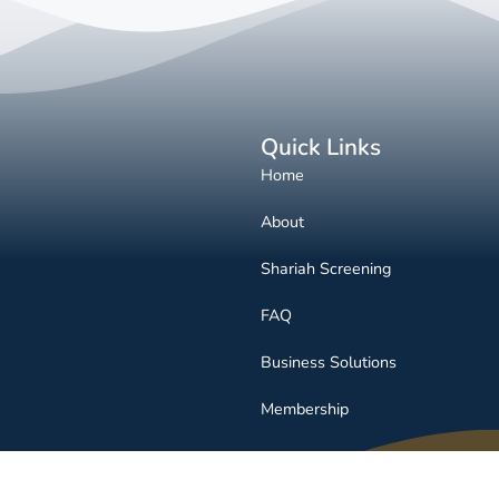
Quick Links
Home
About
Shariah Screening
FAQ
Business Solutions
Membership