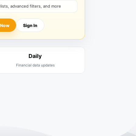
hlists, advanced filters, and more
 Now
Sign In
Daily
Financial data updates