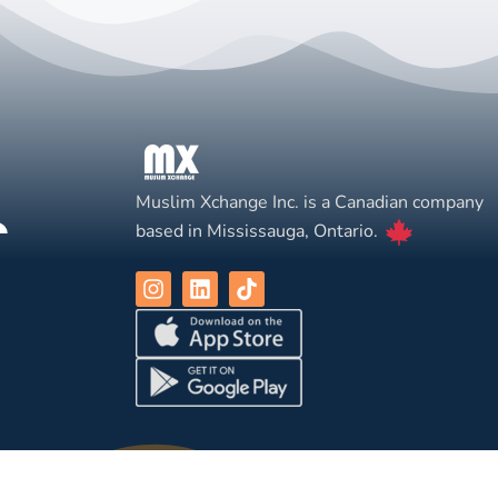
Muslim Xchange Inc. is a Canadian company
based in Mississauga, Ontario.