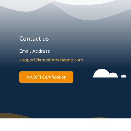
Contact us
Email Address
support@muslimxchange.com
AAOIFI Certification