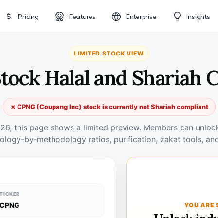
Pricing
Features
Enterprise
Insights
LIMITED STOCK VIEW
tock Halal and Shariah 
✗ CPNG (Coupang Inc) stock is currently not Shariah compliant
026, this page shows a limited preview. Members can unlock 
ology-by-methodology ratios, purification, zakat tools, and
TICKER
CPNG
YOU ARE 