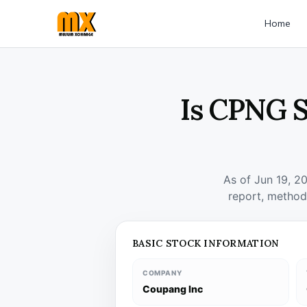
Home
Is CPNG S
As of Jun 19, 2
report, method
BASIC STOCK INFORMATION
COMPANY
Coupang Inc