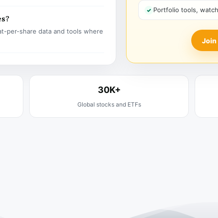
Portfolio tools, watc
es?
t-per-share data and tools where
Join
30K+
Global stocks and ETFs