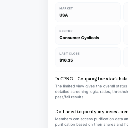
MARKET
USA
SECTOR
Consumer Cyclicals
LAST CLOSE
$16.35
Is CPNG – Coupang Inc stock halal
The limited view gives the overall statu
detailed screening logic, ratios, thresh
pass/fail results.
Do I need to purify my investme
Members can access purification data and
purification based on their shares and h