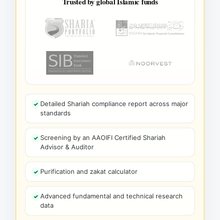
Trusted by global Islamic funds
Detailed Shariah compliance report across major
standards
Screening by an AAOIFI Certified Shariah
Advisor & Auditor
Purification and zakat calculator
Advanced fundamental and technical research
data