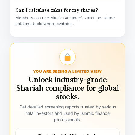
Can I calculate zakat for my shares?
Members can use Muslim Xchange’s zakat-per-share
data and tools where available.
YOU ARE SEEING A LIMITED VIEW
Unlock industry-grade
Shariah compliance for global
stocks.
Get detailed screening reports trusted by serious
halal investors and used by Islamic finance
professionals.