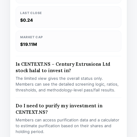
LAST CLOSE
$0.24
MARKET CAP
$19.11M
Is CENTEXT.NS – Century Extrusions Ltd
stock halal to invest in?
The limited view gives the overall status only.
Members can see the detailed screening logic, ratios,
thresholds, and methodology-level pass/fail results.
Do I need to purify my investment in
CENTEXT.NS?
Members can access purification data and a calculator
to estimate purification based on their shares and
holding period.