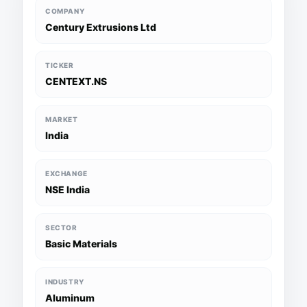
COMPANY
Century Extrusions Ltd
TICKER
CENTEXT.NS
MARKET
India
EXCHANGE
NSE India
SECTOR
Basic Materials
INDUSTRY
Aluminum