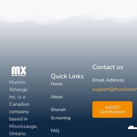
Contact us
Quick Links
Email Address
Muslim
Home
support@muslimxc
Xchange
Inc. is a
About
Canadian
AAOIFI
Shariah
company
Certification
Screening
based in
Mississauga,
FAQ
Ontario.