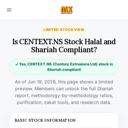
LIMITED STOCK VIEW
Is CENTEXT.NS Stock Halal and
Shariah Compliant?
✓ Yes, CENTEXT.NS (Century Extrusions Ltd) stock is
Shariah compliant
As of Jun 19, 2026, this page shows a limited
preview. Members can unlock the full Shariah
report, methodology-by-methodology ratios,
purification, zakat tools, and research data.
BASIC STOCK INFORMATION