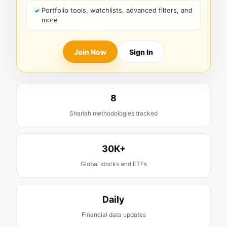
Portfolio tools, watchlists, advanced filters, and
more
Join Now
Sign In
8
Shariah methodologies tracked
30K+
Global stocks and ETFs
Daily
Financial data updates