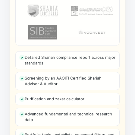
Detailed Shariah compliance report across major
standards
Screening by an AAOIFI Certified Shariah
Advisor & Auditor
Purification and zakat calculator
Advanced fundamental and technical research
data
Portfolio tools, watchlists, advanced filters, and