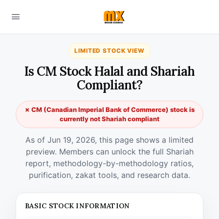
LIMITED STOCK VIEW
Is CM Stock Halal and Shariah
Compliant?
✗ CM (Canadian Imperial Bank of Commerce) stock is
currently not Shariah compliant
As of Jun 19, 2026, this page shows a limited
preview. Members can unlock the full Shariah
report, methodology-by-methodology ratios,
purification, zakat tools, and research data.
BASIC STOCK INFORMATION