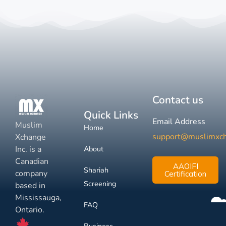
Contact us
Quick Links
Email Address
Muslim
Home
support@muslimxc
Xchange
Inc. is a
About
Canadian
AAOIFI
Shariah
company
Certification
Screening
based in
Mississauga,
FAQ
Ontario.