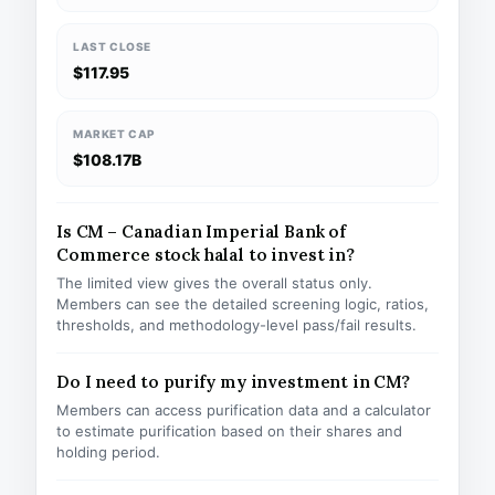
LAST CLOSE
$117.95
MARKET CAP
$108.17B
Is CM – Canadian Imperial Bank of
Commerce stock halal to invest in?
The limited view gives the overall status only.
Members can see the detailed screening logic, ratios,
thresholds, and methodology-level pass/fail results.
Do I need to purify my investment in CM?
Members can access purification data and a calculator
to estimate purification based on their shares and
holding period.