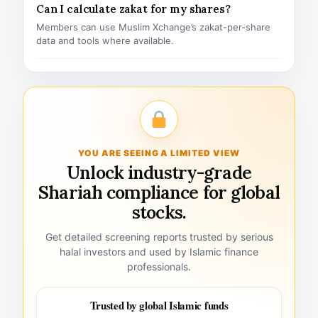
Can I calculate zakat for my shares?
Members can use Muslim Xchange’s zakat-per-share
data and tools where available.
YOU ARE SEEING A LIMITED VIEW
Unlock industry-grade
Shariah compliance for global
stocks.
Get detailed screening reports trusted by serious
halal investors and used by Islamic finance
professionals.
Trusted by global Islamic funds