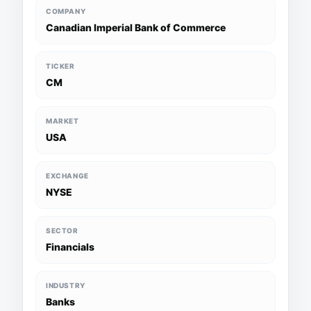
COMPANY
Canadian Imperial Bank of Commerce
TICKER
CM
MARKET
USA
EXCHANGE
NYSE
SECTOR
Financials
INDUSTRY
Banks