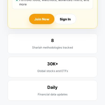
more
Join Now
Sign In
8
Shariah methodologies tracked
30K+
Global stocks and ETFs
Daily
Financial data updates