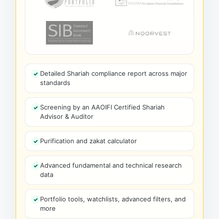
Detailed Shariah compliance report across major
standards
Screening by an AAOIFI Certified Shariah
Advisor & Auditor
Purification and zakat calculator
Advanced fundamental and technical research
data
Portfolio tools, watchlists, advanced filters, and
more