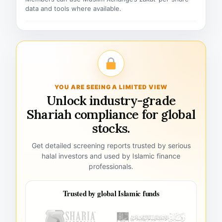
data and tools where available.
YOU ARE SEEING A LIMITED VIEW
Unlock industry-grade
Shariah compliance for global
stocks.
Get detailed screening reports trusted by serious
halal investors and used by Islamic finance
professionals.
Trusted by global Islamic funds