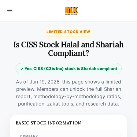
LIMITED STOCK VIEW
Is CISS Stock Halal and Shariah
Compliant?
✓ Yes, CISS (C3is Inc) stock is Shariah compliant
As of Jun 19, 2026, this page shows a limited
preview. Members can unlock the full Shariah
report, methodology-by-methodology ratios,
purification, zakat tools, and research data.
BASIC STOCK INFORMATION
COMPANY