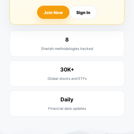
Join Now
Sign In
8
Shariah methodologies tracked
30K+
Global stocks and ETFs
Daily
Financial data updates