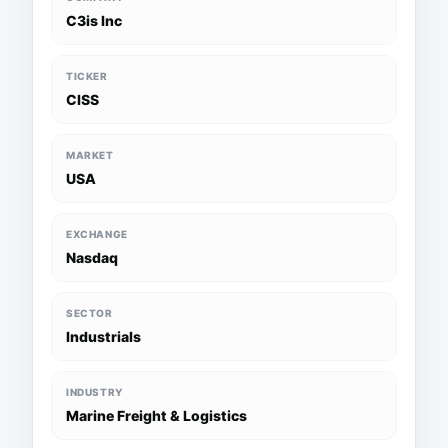
C3is Inc
TICKER
CISS
MARKET
USA
EXCHANGE
Nasdaq
SECTOR
Industrials
INDUSTRY
Marine Freight & Logistics