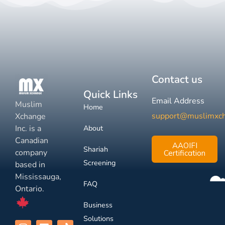
Contact us
Quick Links
Email Address
Muslim
Home
support@muslimxc
Xchange
Inc. is a
About
Canadian
AAOIFI
Shariah
company
Certification
Screening
based in
Mississauga,
FAQ
Ontario.
Business
Solutions