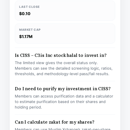
LAST CLOSE
$0.10
MARKET CAP
$1.17M
Is CISS – C3is Inc stock halal to invest in?
The limited view gives the overall status only.
Members can see the detailed screening logic, ratios,
thresholds, and methodology-level pass/fail results.
Do I need to purify my investment in CISS?
Members can access purification data and a calculator
to estimate purification based on their shares and
holding period.
Can I calculate zakat for my shares?
Members can use Muslim Xchange’s zakat-per-share