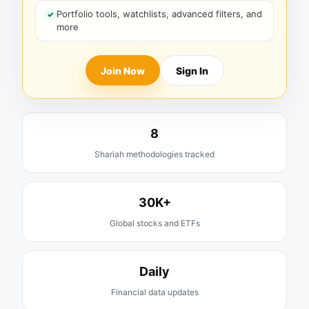
Portfolio tools, watchlists, advanced filters, and
more
Join Now
Sign In
8
Shariah methodologies tracked
30K+
Global stocks and ETFs
Daily
Financial data updates