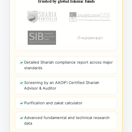
Trusted by global Islamic funds
Detailed Shariah compliance report across major
standards
Screening by an AAOIFI Certified Shariah
Advisor & Auditor
Purification and zakat calculator
Advanced fundamental and technical research
data