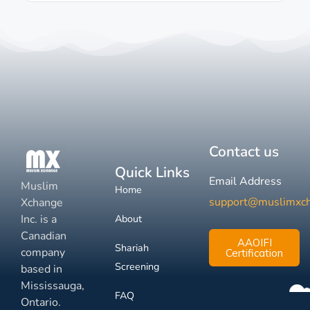
Contact us
Quick Links
Email Address
Muslim
Home
support@muslimxc
Xchange
Inc. is a
About
Canadian
AAOIFI
Shariah
company
Certification
Screening
based in
Mississauga,
FAQ
Ontario.