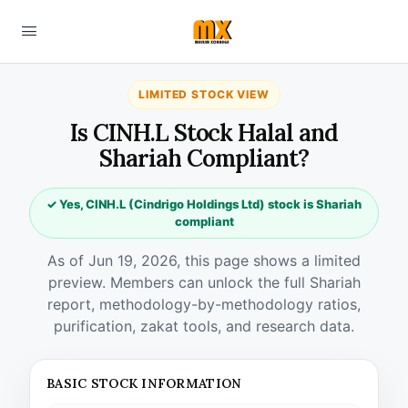
LIMITED STOCK VIEW
Is CINH.L Stock Halal and
Shariah Compliant?
✓ Yes, CINH.L (Cindrigo Holdings Ltd) stock is Shariah
compliant
As of Jun 19, 2026, this page shows a limited
preview. Members can unlock the full Shariah
report, methodology-by-methodology ratios,
purification, zakat tools, and research data.
BASIC STOCK INFORMATION