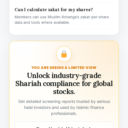
Can I calculate zakat for my shares?
Members can use Muslim Xchange’s zakat-per-share
data and tools where available.
YOU ARE SEEING A LIMITED VIEW
Unlock industry-grade
Shariah compliance for global
stocks.
Get detailed screening reports trusted by serious
halal investors and used by Islamic finance
professionals.