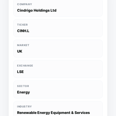
COMPANY
Cindrigo Holdings Ltd
TICKER
CINH.L
MARKET
UK
EXCHANGE
LSE
SECTOR
Energy
INDUSTRY
Renewable Energy Equipment & Services