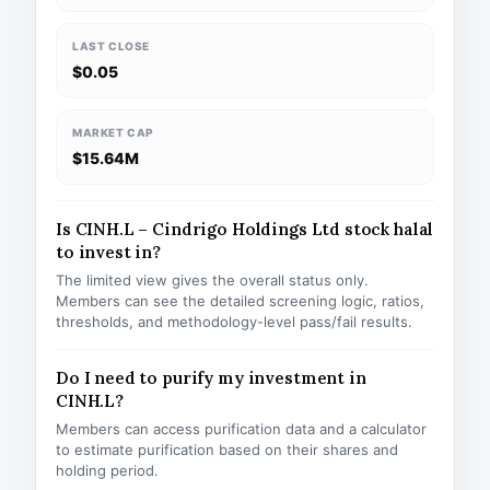
LAST CLOSE
$0.05
MARKET CAP
$15.64M
Is CINH.L – Cindrigo Holdings Ltd stock halal
to invest in?
The limited view gives the overall status only.
Members can see the detailed screening logic, ratios,
thresholds, and methodology-level pass/fail results.
Do I need to purify my investment in
CINH.L?
Members can access purification data and a calculator
to estimate purification based on their shares and
holding period.