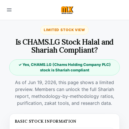
LIMITED STOCK VIEW
Is CHAMS.LG Stock Halal and
Shariah Compliant?
✓ Yes, CHAMS.LG (Chams Holding Company PLC)
stock is Shariah compliant
As of Jun 19, 2026, this page shows a limited
preview. Members can unlock the full Shariah
report, methodology-by-methodology ratios,
purification, zakat tools, and research data.
BASIC STOCK INFORMATION