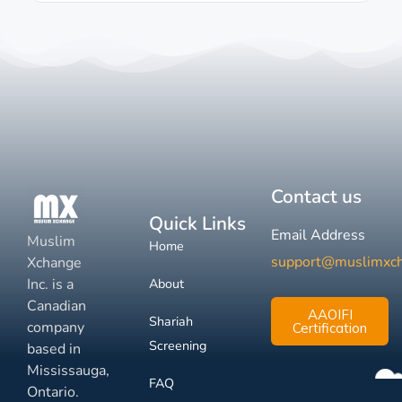
Contact us
Quick Links
Email Address
Muslim
Home
support@muslimxc
Xchange
Inc. is a
About
Canadian
AAOIFI
Shariah
company
Certification
Screening
based in
Mississauga,
FAQ
Ontario.