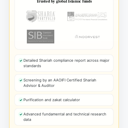
Trusted by global Islamic funds
Detailed Shariah compliance report across major
standards
Screening by an AAOIFI Certified Shariah
Advisor & Auditor
Purification and zakat calculator
Advanced fundamental and technical research
data