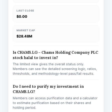
LAST CLOSE
$0.00
MARKET CAP
$28.48M
Is CHAMS.LG – Chams Holding Company PLC
stock halal to invest in?
The limited view gives the overall status only.
Members can see the detailed screening logic, ratios,
thresholds, and methodology-level pass/fail results.
Do I need to purify my investment in
CHAMS.LG?
Members can access purification data and a calculator
to estimate purification based on their shares and
holding period.