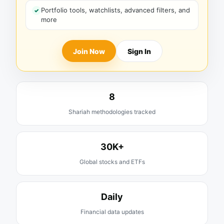
Portfolio tools, watchlists, advanced filters, and
more
Join Now
Sign In
8
Shariah methodologies tracked
30K+
Global stocks and ETFs
Daily
Financial data updates