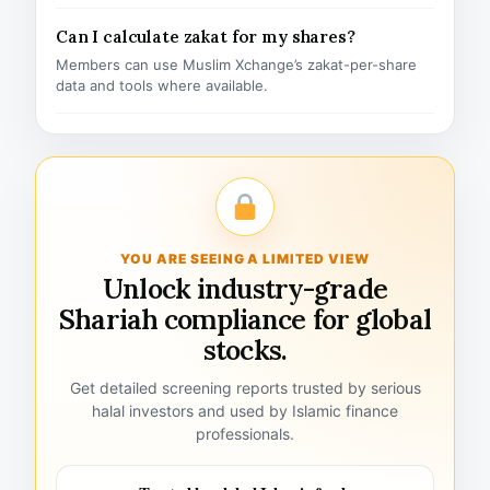
Can I calculate zakat for my shares?
Members can use Muslim Xchange’s zakat-per-share
data and tools where available.
YOU ARE SEEING A LIMITED VIEW
Unlock industry-grade
Shariah compliance for global
stocks.
Get detailed screening reports trusted by serious
halal investors and used by Islamic finance
professionals.