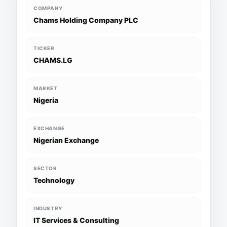
COMPANY
Chams Holding Company PLC
TICKER
CHAMS.LG
MARKET
Nigeria
EXCHANGE
Nigerian Exchange
SECTOR
Technology
INDUSTRY
IT Services & Consulting