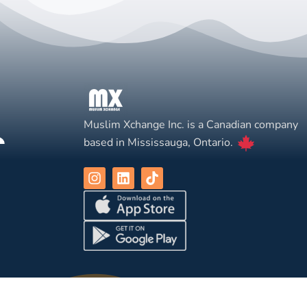
Muslim Xchange Inc. is a Canadian company
based in Mississauga, Ontario.