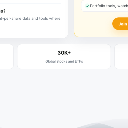
Portfolio tools, watc
es?
t-per-share data and tools where
Join
30K+
Global stocks and ETFs