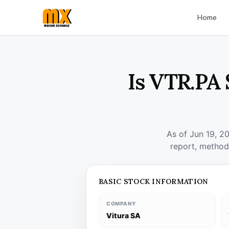
Home
Is VTR.PA 
As of Jun 19, 2
report, method
BASIC STOCK INFORMATION
COMPANY
Vitura SA