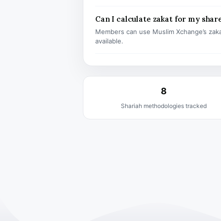
Can I calculate zakat for my shar
Members can use Muslim Xchange’s zaka
available.
8
Shariah methodologies tracked