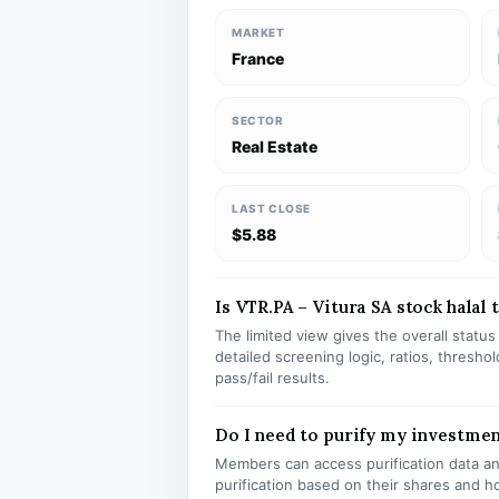
MARKET
France
SECTOR
Real Estate
LAST CLOSE
$5.88
Is VTR.PA – Vitura SA stock halal 
The limited view gives the overall statu
detailed screening logic, ratios, thresh
pass/fail results.
Do I need to purify my investmen
Members can access purification data and
purification based on their shares and h