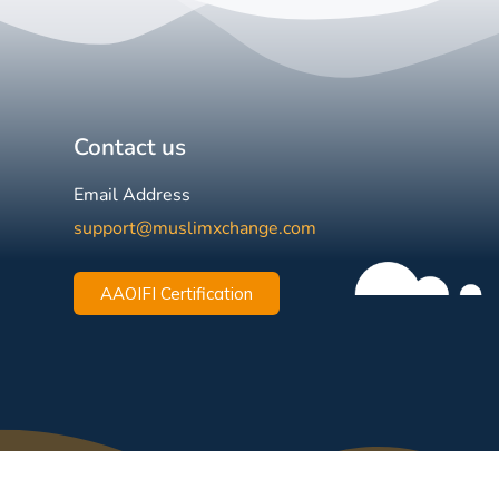
Contact us
Email Address
support@muslimxchange.com
AAOIFI Certification