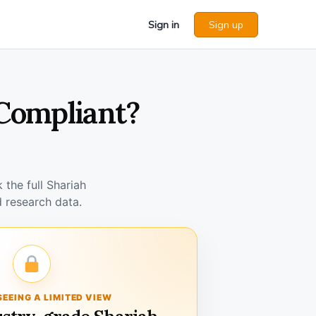
Sign in
Sign up
 Compliant?
the full Shariah
 research data.
SEEING A LIMITED VIEW