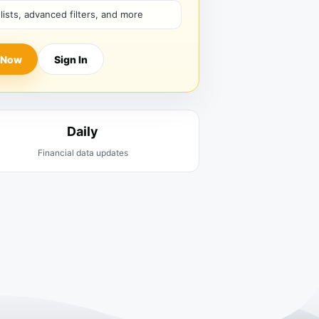
hlists, advanced filters, and more
 Now
Sign In
Daily
Financial data updates