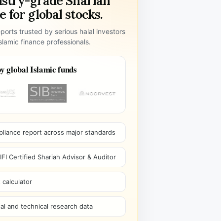
ustry-grade Shariah
 for global stocks.
ports trusted by serious halal investors
lamic finance professionals.
y global Islamic funds
pliance report across major standards
I Certified Shariah Advisor & Auditor
 calculator
l and technical research data