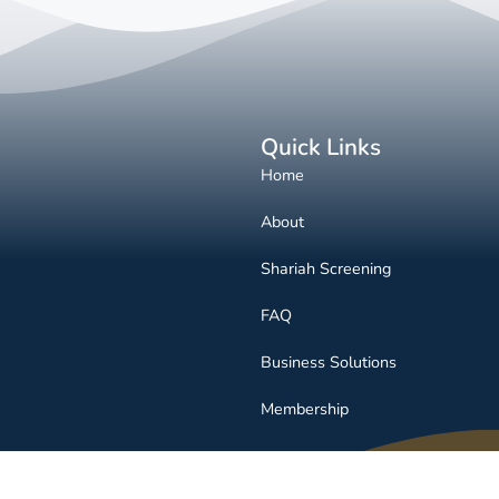
Quick Links
Home
About
Shariah Screening
FAQ
Business Solutions
Membership