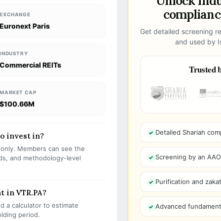
Unlock ind
compliance
EXCHANGE
Euronext Paris
Get detailed screening re
and used by Is
INDUSTRY
Commercial REITs
Trusted b
MARKET CAP
$100.66M
Detailed Shariah com
to invest in?
s only. Members can see the
Screening by an AAOIF
olds, and methodology-level
Purification and zakat
t in VTR.PA?
 a calculator to estimate
Advanced fundamenta
olding period.