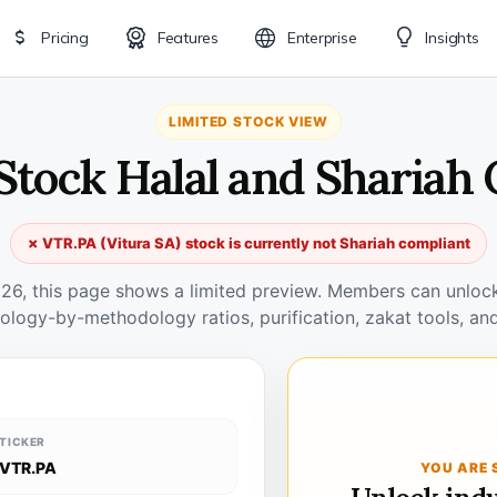
Pricing
Features
Enterprise
Insights
LIMITED STOCK VIEW
Stock Halal and Shariah
✗ VTR.PA (Vitura SA) stock is currently not Shariah compliant
026, this page shows a limited preview. Members can unlock 
ology-by-methodology ratios, purification, zakat tools, and
TICKER
VTR.PA
YOU ARE 