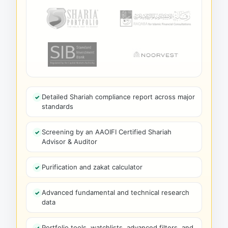
Detailed Shariah compliance report across major
standards
Screening by an AAOIFI Certified Shariah
Advisor & Auditor
Purification and zakat calculator
Advanced fundamental and technical research
data
Portfolio tools, watchlists, advanced filters, and