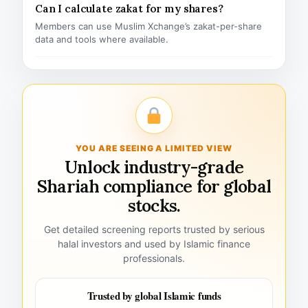
Can I calculate zakat for my shares?
Members can use Muslim Xchange’s zakat-per-share
data and tools where available.
YOU ARE SEEING A LIMITED VIEW
Unlock industry-grade
Shariah compliance for global
stocks.
Get detailed screening reports trusted by serious
halal investors and used by Islamic finance
professionals.
Trusted by global Islamic funds