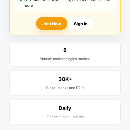
more
Join Now
Sign In
8
Shariah methodologies tracked
30K+
Global stocks and ETFs
Daily
Financial data updates