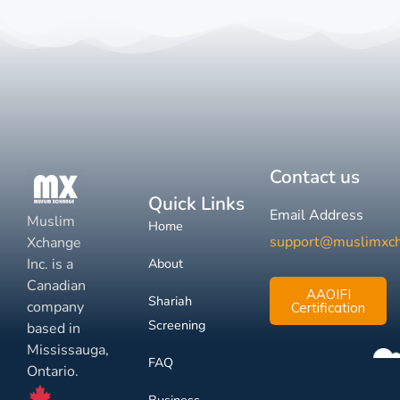
Contact us
Quick Links
Email Address
Muslim
Home
support@muslimxc
Xchange
Inc. is a
About
Canadian
AAOIFI
Shariah
company
Certification
Screening
based in
Mississauga,
FAQ
Ontario.