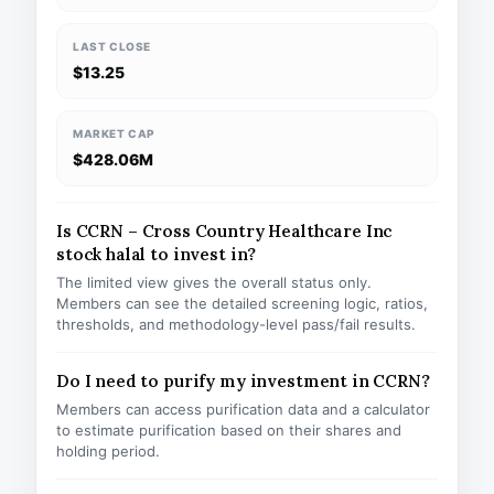
LAST CLOSE
$13.25
MARKET CAP
$428.06M
Is CCRN – Cross Country Healthcare Inc
stock halal to invest in?
The limited view gives the overall status only.
Members can see the detailed screening logic, ratios,
thresholds, and methodology-level pass/fail results.
Do I need to purify my investment in CCRN?
Members can access purification data and a calculator
to estimate purification based on their shares and
holding period.