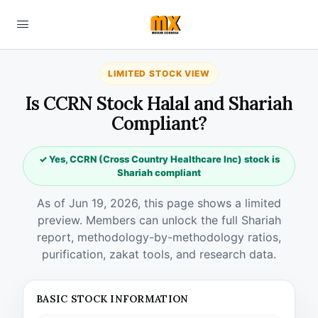
LIMITED STOCK VIEW
Is CCRN Stock Halal and Shariah
Compliant?
✓ Yes, CCRN (Cross Country Healthcare Inc) stock is
Shariah compliant
As of Jun 19, 2026, this page shows a limited
preview. Members can unlock the full Shariah
report, methodology-by-methodology ratios,
purification, zakat tools, and research data.
BASIC STOCK INFORMATION