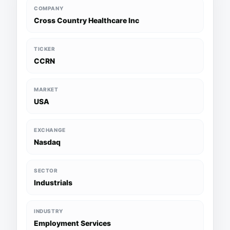
COMPANY
Cross Country Healthcare Inc
TICKER
CCRN
MARKET
USA
EXCHANGE
Nasdaq
SECTOR
Industrials
INDUSTRY
Employment Services