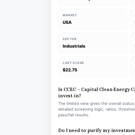
MARKET
USA
SECTOR
Industrials
LAST CLOSE
$22.75
Is CCEC – Capital Clean Energy Ca
invest in?
The limited view gives the overall statu
detailed screening logic, ratios, thresh
pass/fail results.
Do I need to purify my investme