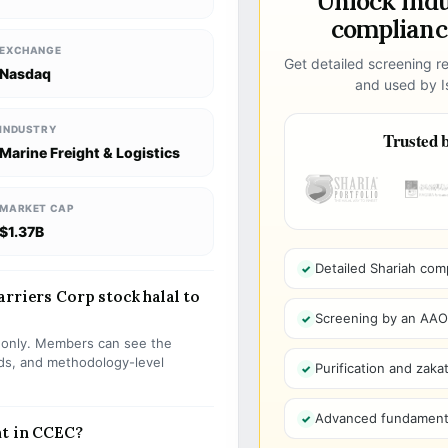
Unlock ind
compliance
EXCHANGE
Get detailed screening re
Nasdaq
and used by Is
INDUSTRY
Trusted b
Marine Freight & Logistics
MARKET CAP
$1.37B
Detailed Shariah com
rriers Corp stock halal to
Screening by an AAOIF
s only. Members can see the
olds, and methodology-level
Purification and zakat
Advanced fundamenta
nt in CCEC?