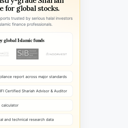
ustry-grade Shariah
 for global stocks.
ports trusted by serious halal investors
lamic finance professionals.
y global Islamic funds
pliance report across major standards
I Certified Shariah Advisor & Auditor
 calculator
l and technical research data