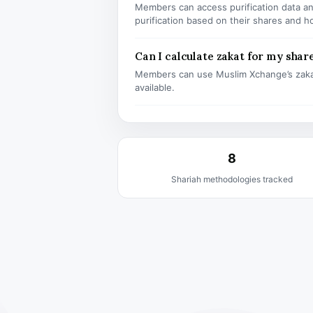
Members can access purification data and
purification based on their shares and h
Can I calculate zakat for my shar
Members can use Muslim Xchange’s zaka
available.
8
Shariah methodologies tracked