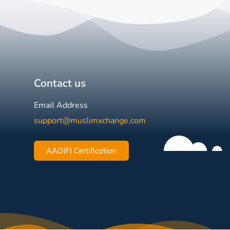
Contact us
Email Address
support@muslimxchange.com
AAOIFI Certification