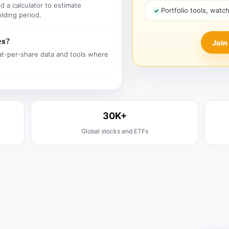
 a calculator to estimate
Portfolio tools, watc
olding period.
es?
Join
t-per-share data and tools where
30K+
Global stocks and ETFs