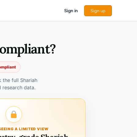
Sign in
Sign up
Compliant?
ompliant
the full Shariah
 research data.
SEEING A LIMITED VIEW