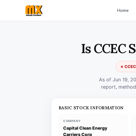
Home
Is CCEC S
✗ CCEC 
As of Jun 19, 2
report, method
BASIC STOCK INFORMATION
COMPANY
Capital Clean Energy
Carriers Corp