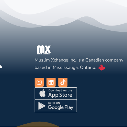
Muslim Xchange Inc. is a Canadian company
based in Mississauga, Ontario.