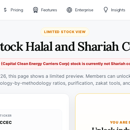
Pricing
Features
Enterprise
Insights
LIMITED STOCK VIEW
tock Halal and Shariah 
(Capital Clean Energy Carriers Corp) stock is currently not Shariah c
026, this page shows a limited preview. Members can unlock 
ology-by-methodology ratios, purification, zakat tools, and
TICKER
CCEC
YOU ARE 