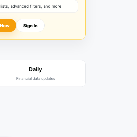
hlists, advanced filters, and more
 Now
Sign In
Daily
Financial data updates