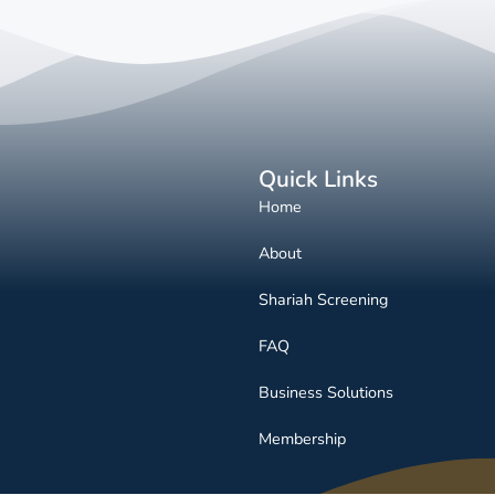
Quick Links
Home
About
Shariah Screening
FAQ
Business Solutions
Membership