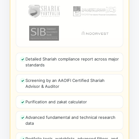
Detailed Shariah compliance report across major
standards
Screening by an AAOIFI Certified Shariah
Advisor & Auditor
Purification and zakat calculator
Advanced fundamental and technical research
data
Portfolio tools, watchlists, advanced filters, and