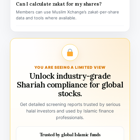
Can I calculate zakat for my shares?
Members can use Muslim Xchange’s zakat-per-share
data and tools where available.
YOU ARE SEEING A LIMITED VIEW
Unlock industry-grade
Shariah compliance for global
stocks.
Get detailed screening reports trusted by serious
halal investors and used by Islamic finance
professionals.
Trusted by global Islamic funds