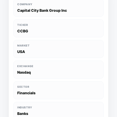
COMPANY
Capital City Bank Group Inc
TICKER
CCBG
MARKET
USA
EXCHANGE
Nasdaq
SECTOR
Financials
INDUSTRY
Banks