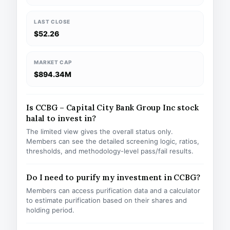
LAST CLOSE
$52.26
MARKET CAP
$894.34M
Is CCBG – Capital City Bank Group Inc stock
halal to invest in?
The limited view gives the overall status only.
Members can see the detailed screening logic, ratios,
thresholds, and methodology-level pass/fail results.
Do I need to purify my investment in CCBG?
Members can access purification data and a calculator
to estimate purification based on their shares and
holding period.