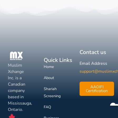
Contact us
Quick Links
Email Address
Muslim
Home
support@muslimxc
Xchange
Inc. is a
About
Canadian
AAOIFI
Shariah
company
Certification
Screening
based in
Mississauga,
FAQ
Ontario.