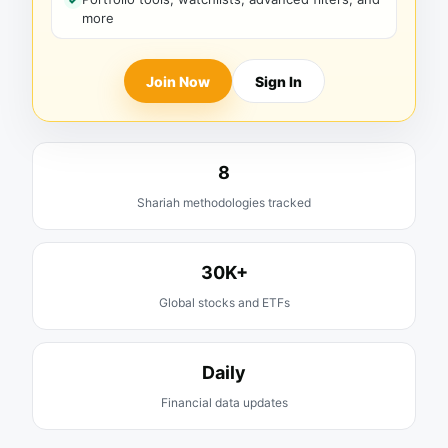
more
Join Now
Sign In
8
Shariah methodologies tracked
30K+
Global stocks and ETFs
Daily
Financial data updates