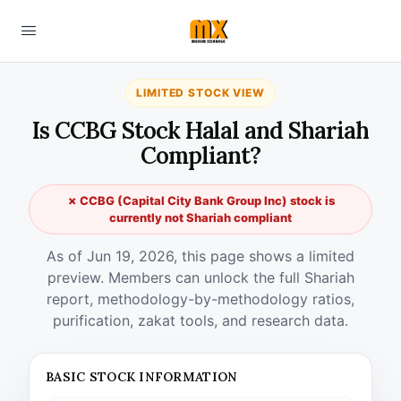
LIMITED STOCK VIEW
Is CCBG Stock Halal and Shariah
Compliant?
✗ CCBG (Capital City Bank Group Inc) stock is
currently not Shariah compliant
As of Jun 19, 2026, this page shows a limited
preview. Members can unlock the full Shariah
report, methodology-by-methodology ratios,
purification, zakat tools, and research data.
BASIC STOCK INFORMATION