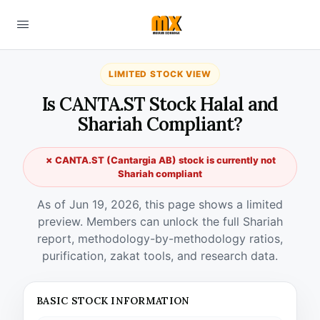
LIMITED STOCK VIEW
Is CANTA.ST Stock Halal and
Shariah Compliant?
✗ CANTA.ST (Cantargia AB) stock is currently not
Shariah compliant
As of Jun 19, 2026, this page shows a limited
preview. Members can unlock the full Shariah
report, methodology-by-methodology ratios,
purification, zakat tools, and research data.
BASIC STOCK INFORMATION