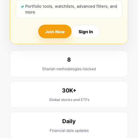
Portfolio tools, watchlists, advanced filters, and
more
Join Now
Sign In
8
Shariah methodologies tracked
30K+
Global stocks and ETFs
Daily
Financial data updates