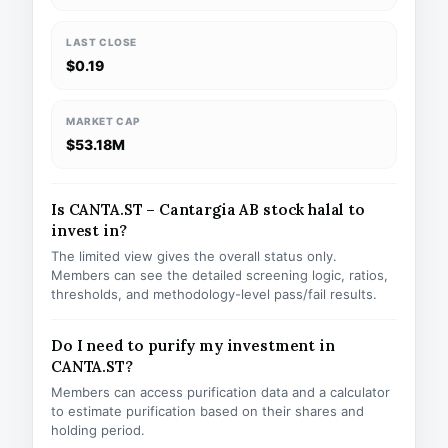
LAST CLOSE
$0.19
MARKET CAP
$53.18M
Is CANTA.ST – Cantargia AB stock halal to
invest in?
The limited view gives the overall status only.
Members can see the detailed screening logic, ratios,
thresholds, and methodology-level pass/fail results.
Do I need to purify my investment in
CANTA.ST?
Members can access purification data and a calculator
to estimate purification based on their shares and
holding period.