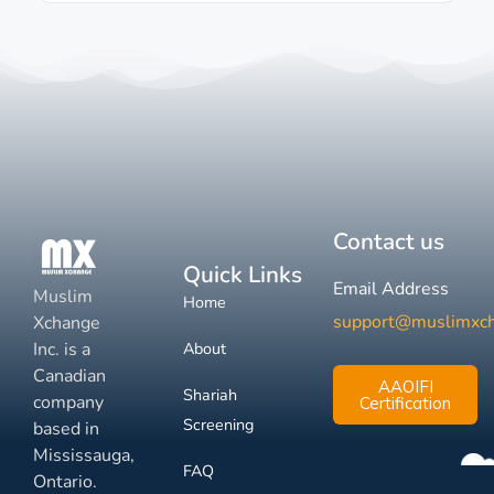
Contact us
Quick Links
Email Address
Muslim
Home
support@muslimxc
Xchange
Inc. is a
About
Canadian
AAOIFI
Shariah
company
Certification
Screening
based in
Mississauga,
FAQ
Ontario.