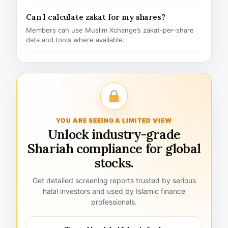
Can I calculate zakat for my shares?
Members can use Muslim Xchange’s zakat-per-share
data and tools where available.
YOU ARE SEEING A LIMITED VIEW
Unlock industry-grade
Shariah compliance for global
stocks.
Get detailed screening reports trusted by serious
halal investors and used by Islamic finance
professionals.