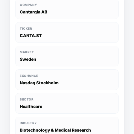
COMPANY
Cantargia AB
TICKER
CANTA.ST
MARKET
Sweden
EXCHANGE
Nasdaq Stockholm
SECTOR
Healthcare
INDUSTRY
Biotechnology & Medical Research