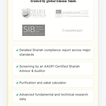
Trusted by global Islamic funds
Detailed Shariah compliance report across major
standards
Screening by an AAOIFI Certified Shariah
Advisor & Auditor
Purification and zakat calculator
Advanced fundamental and technical research
data