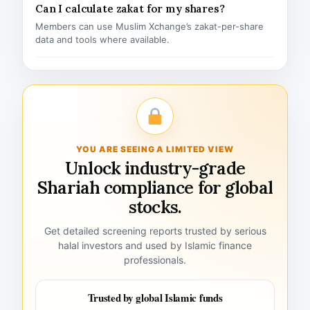
Can I calculate zakat for my shares?
Members can use Muslim Xchange’s zakat-per-share
data and tools where available.
YOU ARE SEEING A LIMITED VIEW
Unlock industry-grade
Shariah compliance for global
stocks.
Get detailed screening reports trusted by serious
halal investors and used by Islamic finance
professionals.
Trusted by global Islamic funds