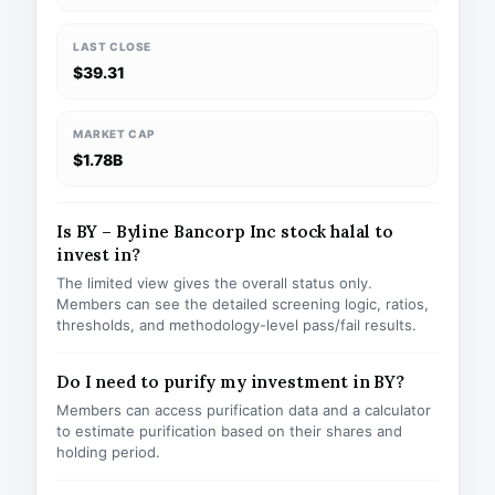
LAST CLOSE
$39.31
MARKET CAP
$1.78B
Is BY – Byline Bancorp Inc stock halal to
invest in?
The limited view gives the overall status only.
Members can see the detailed screening logic, ratios,
thresholds, and methodology-level pass/fail results.
Do I need to purify my investment in BY?
Members can access purification data and a calculator
to estimate purification based on their shares and
holding period.