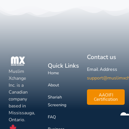
Contact us
Quick Links
Email Address
Muslim
Home
support@muslimxc
Xchange
Inc. is a
About
Canadian
AAOIFI
Shariah
company
Certification
Screening
based in
Mississauga,
FAQ
Ontario.