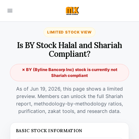
LIMITED STOCK VIEW
Is BY Stock Halal and Shariah
Compliant?
✗ BY (Byline Bancorp Inc) stock is currently not
Shariah compliant
As of Jun 19, 2026, this page shows a limited
preview. Members can unlock the full Shariah
report, methodology-by-methodology ratios,
purification, zakat tools, and research data.
BASIC STOCK INFORMATION