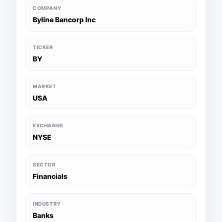
COMPANY
Byline Bancorp Inc
TICKER
BY
MARKET
USA
EXCHANGE
NYSE
SECTOR
Financials
INDUSTRY
Banks