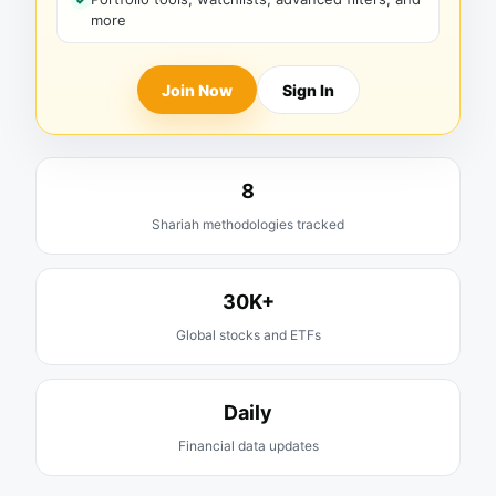
more
Join Now
Sign In
8
Shariah methodologies tracked
30K+
Global stocks and ETFs
Daily
Financial data updates