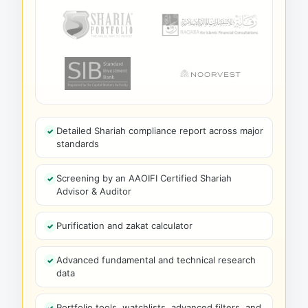
Detailed Shariah compliance report across major
standards
Screening by an AAOIFI Certified Shariah
Advisor & Auditor
Purification and zakat calculator
Advanced fundamental and technical research
data
Portfolio tools, watchlists, advanced filters, and