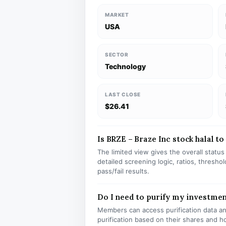
MARKET
USA
SECTOR
Technology
LAST CLOSE
$26.41
Is BRZE – Braze Inc stock halal to
The limited view gives the overall statu
detailed screening logic, ratios, thresh
pass/fail results.
Do I need to purify my investme
Members can access purification data and
purification based on their shares and h