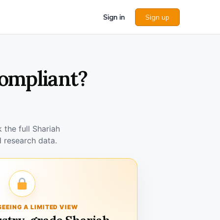
Sign in
Sign up
Compliant?
the full Shariah
 research data.
SEEING A LIMITED VIEW