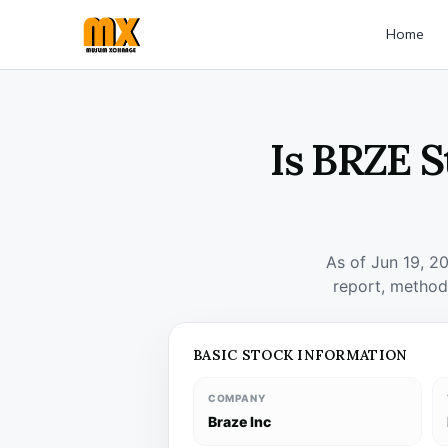
Home
Is BRZE S
As of Jun 19, 2
report, method
BASIC STOCK INFORMATION
COMPANY
Braze Inc