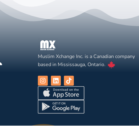
Muslim Xchange Inc. is a Canadian company
based in Mississauga, Ontario.