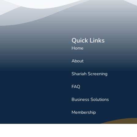
Quick Links
Home
About
Shariah Screening
FAQ
Business Solutions
Membership