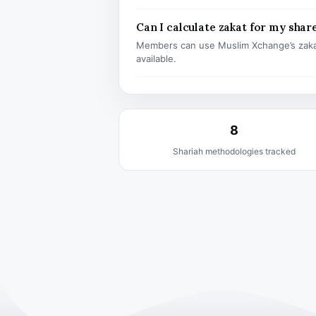
Can I calculate zakat for my shar
Members can use Muslim Xchange’s zaka
available.
8
Shariah methodologies tracked