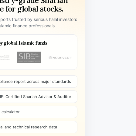
ustry-grade Shariah
 for global stocks.
ports trusted by serious halal investors
lamic finance professionals.
y global Islamic funds
pliance report across major standards
I Certified Shariah Advisor & Auditor
 calculator
l and technical research data