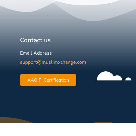
Contact us
Email Address
support@muslimxchange.com
AAOIFI Certification