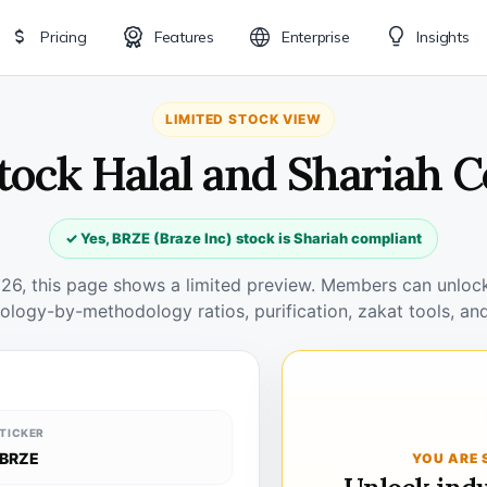
Pricing
Features
Enterprise
Insights
LIMITED STOCK VIEW
tock Halal and Shariah 
✓ Yes, BRZE (Braze Inc) stock is Shariah compliant
026, this page shows a limited preview. Members can unlock 
ology-by-methodology ratios, purification, zakat tools, and
TICKER
BRZE
YOU ARE 