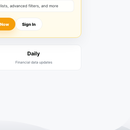
hlists, advanced filters, and more
 Now
Sign In
Daily
Financial data updates