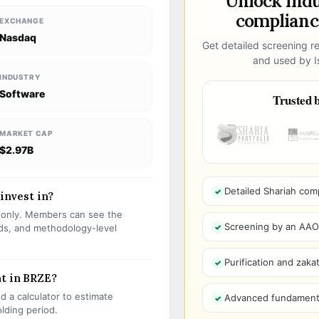
Unlock ind
compliance
EXCHANGE
Nasdaq
Get detailed screening re
and used by Is
INDUSTRY
Software
Trusted b
MARKET CAP
$2.97B
Detailed Shariah com
 invest in?
s only. Members can see the
Screening by an AAOIF
olds, and methodology-level
Purification and zakat
nt in BRZE?
 a calculator to estimate
Advanced fundamenta
olding period.