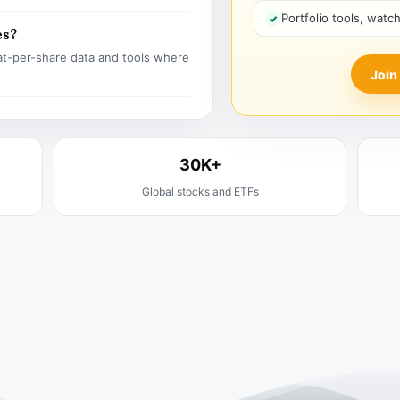
Portfolio tools, watc
es?
t-per-share data and tools where
Join
30K+
Global stocks and ETFs