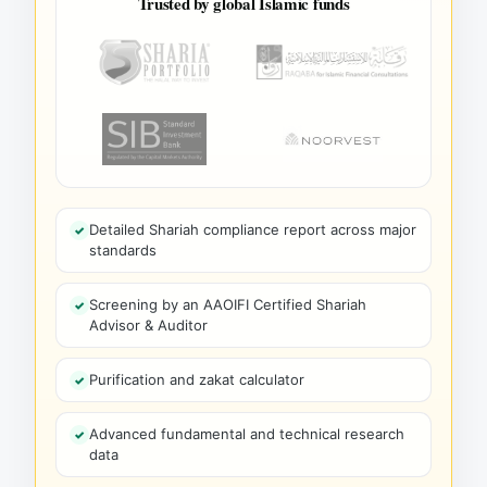
Trusted by global Islamic funds
Detailed Shariah compliance report across major
standards
Screening by an AAOIFI Certified Shariah
Advisor & Auditor
Purification and zakat calculator
Advanced fundamental and technical research
data