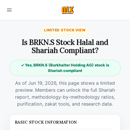
LIMITED STOCK VIEW
Is BRKN.S Stock Halal and
Shariah Compliant?
✓ Yes, BRKN.S (Burkhalter Holding AG) stock is
Shariah compliant
As of Jun 19, 2026, this page shows a limited
preview. Members can unlock the full Shariah
report, methodology-by-methodology ratios,
purification, zakat tools, and research data.
BASIC STOCK INFORMATION