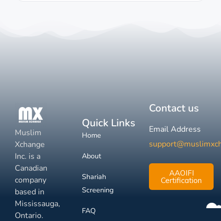
Contact us
Quick Links
Email Address
Muslim
Home
support@muslimxc
Xchange
Inc. is a
About
Canadian
AAOIFI
Shariah
company
Certification
Screening
based in
Mississauga,
FAQ
Ontario.