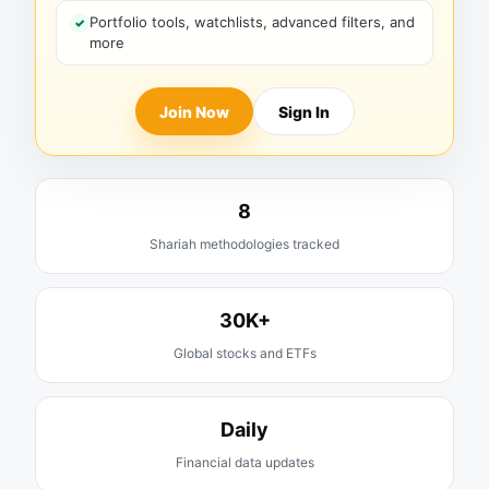
Portfolio tools, watchlists, advanced filters, and
more
Join Now
Sign In
8
Shariah methodologies tracked
30K+
Global stocks and ETFs
Daily
Financial data updates