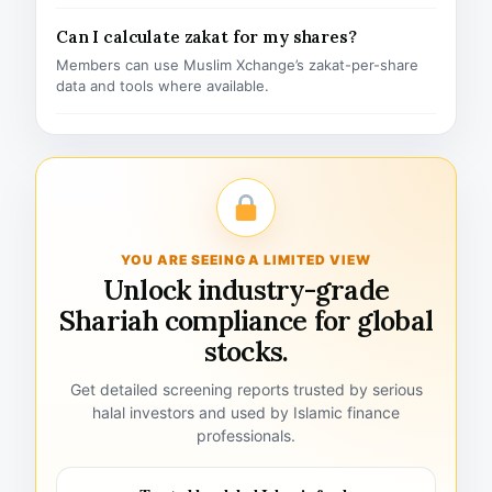
Can I calculate zakat for my shares?
Members can use Muslim Xchange’s zakat-per-share
data and tools where available.
YOU ARE SEEING A LIMITED VIEW
Unlock industry-grade
Shariah compliance for global
stocks.
Get detailed screening reports trusted by serious
halal investors and used by Islamic finance
professionals.