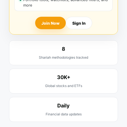
more
Join Now
Sign In
8
Shariah methodologies tracked
30K+
Global stocks and ETFs
Daily
Financial data updates