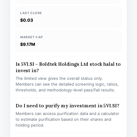
LAST CLOSE
$0.03
MARKET CAP
$9.17M
Is 5VI.SI – Boldtek Holdings Ltd stock halal to
invest in?
The limited view gives the overall status only.
Members can see the detailed screening logic, ratios,
thresholds, and methodology-level pass/fail results.
Do I need to purify my investment in 5VI.SI?
Members can access purification data and a calculator
to estimate purification based on their shares and
holding period.