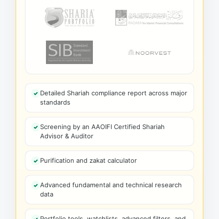
Detailed Shariah compliance report across major
standards
Screening by an AAOIFI Certified Shariah
Advisor & Auditor
Purification and zakat calculator
Advanced fundamental and technical research
data
Portfolio tools, watchlists, advanced filters, and