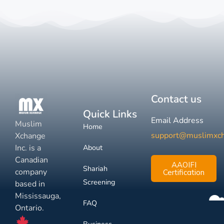
Contact us
Quick Links
Email Address
Muslim
Home
support@muslimxc
Xchange
Inc. is a
About
Canadian
AAOIFI
Shariah
company
Certification
Screening
based in
Mississauga,
FAQ
Ontario.