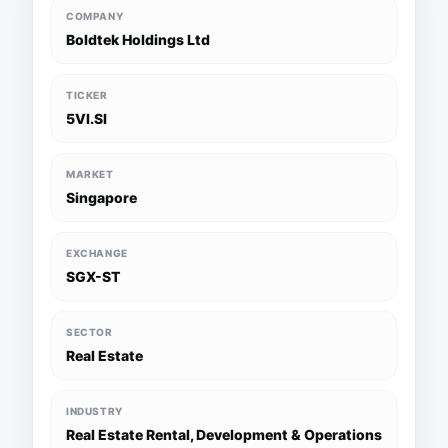
COMPANY
Boldtek Holdings Ltd
TICKER
5VI.SI
MARKET
Singapore
EXCHANGE
SGX-ST
SECTOR
Real Estate
INDUSTRY
Real Estate Rental, Development & Operations