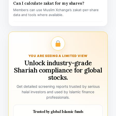
Can I calculate zakat for my shares?
Members can use Muslim Xchange’s zakat-per-share
data and tools where available.
YOU ARE SEEING A LIMITED VIEW
Unlock industry-grade
Shariah compliance for global
stocks.
Get detailed screening reports trusted by serious
halal investors and used by Islamic finance
professionals.
Trusted by global Islamic funds