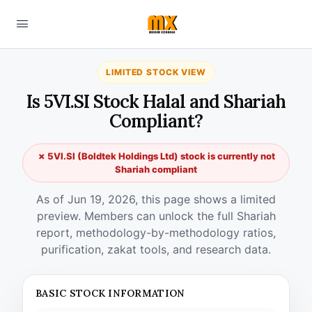
LIMITED STOCK VIEW
Is 5VI.SI Stock Halal and Shariah
Compliant?
✗ 5VI.SI (Boldtek Holdings Ltd) stock is currently not
Shariah compliant
As of Jun 19, 2026, this page shows a limited
preview. Members can unlock the full Shariah
report, methodology-by-methodology ratios,
purification, zakat tools, and research data.
BASIC STOCK INFORMATION