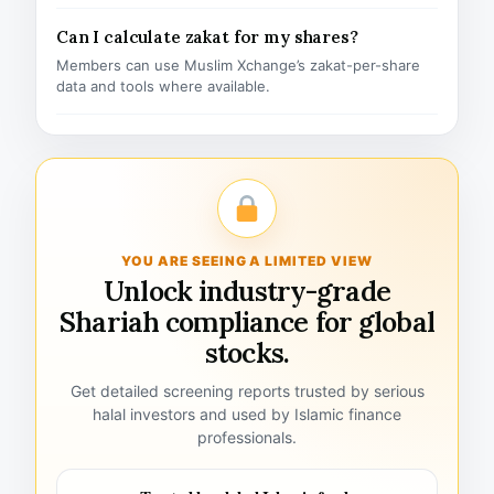
Can I calculate zakat for my shares?
Members can use Muslim Xchange’s zakat-per-share
data and tools where available.
YOU ARE SEEING A LIMITED VIEW
Unlock industry-grade
Shariah compliance for global
stocks.
Get detailed screening reports trusted by serious
halal investors and used by Islamic finance
professionals.