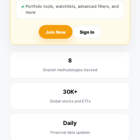
Portfolio tools, watchlists, advanced filters, and
more
Join Now
Sign In
8
Shariah methodologies tracked
30K+
Global stocks and ETFs
Daily
Financial data updates