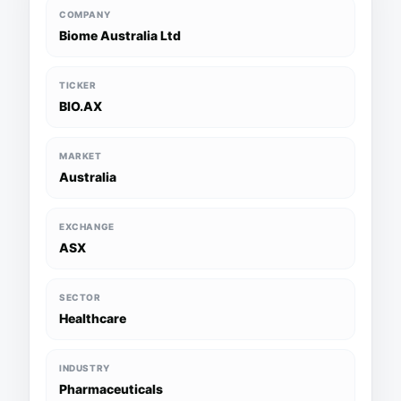
COMPANY
Biome Australia Ltd
TICKER
BIO.AX
MARKET
Australia
EXCHANGE
ASX
SECTOR
Healthcare
INDUSTRY
Pharmaceuticals