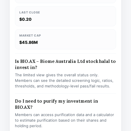
LAST CLOSE
$0.20
MARKET CAP
$45.86M
Is BIO.AX – Biome Australia Ltd stock halal to
invest in?
The limited view gives the overall status only.
Members can see the detailed screening logic, ratios,
thresholds, and methodology-level pass/fail results.
Do I need to purify my investment in
BIO.AX?
Members can access purification data and a calculator
to estimate purification based on their shares and
holding period.