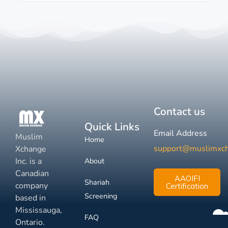
Contact us
Quick Links
Email Address
Muslim
Home
support@muslimxc
Xchange
Inc. is a
About
Canadian
AAOIFI
Shariah
company
Certification
Screening
based in
Mississauga,
FAQ
Ontario.