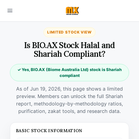
LIMITED STOCK VIEW
Is BIO.AX Stock Halal and
Shariah Compliant?
✓ Yes, BIO.AX (Biome Australia Ltd) stock is Shariah
compliant
As of Jun 19, 2026, this page shows a limited
preview. Members can unlock the full Shariah
report, methodology-by-methodology ratios,
purification, zakat tools, and research data.
BASIC STOCK INFORMATION