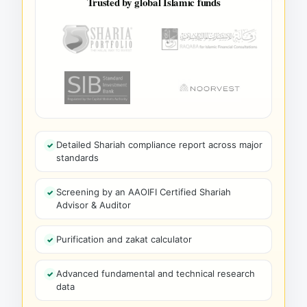
Trusted by global Islamic funds
Detailed Shariah compliance report across major
standards
Screening by an AAOIFI Certified Shariah
Advisor & Auditor
Purification and zakat calculator
Advanced fundamental and technical research
data