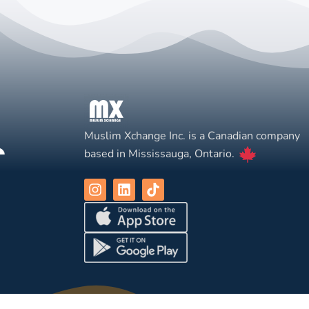
Muslim Xchange Inc. is a Canadian company
based in Mississauga, Ontario.