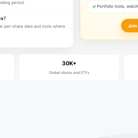
olding period.
Portfolio tools, watc
es?
Join
t-per-share data and tools where
30K+
Global stocks and ETFs