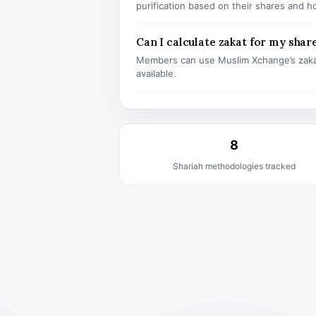
purification based on their shares and h
Can I calculate zakat for my shar
Members can use Muslim Xchange’s zaka
available.
8
Shariah methodologies tracked