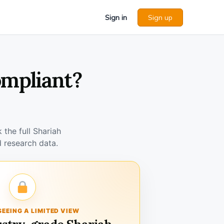
Sign in
Sign up
ompliant?
the full Shariah
 research data.
SEEING A LIMITED VIEW