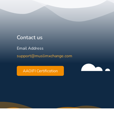
Contact us
Email Address
support@muslimxchange.com
AAOIFI Certification