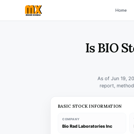
Home
Is BIO S
As of Jun 19, 2
report, method
BASIC STOCK INFORMATION
COMPANY
Bio Rad Laboratories Inc