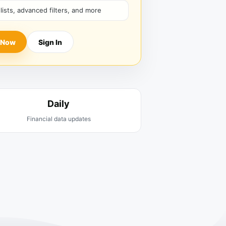
hlists, advanced filters, and more
 Now
Sign In
Daily
Financial data updates