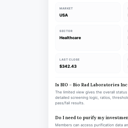
MARKET
USA
SECTOR
Healthcare
LAST CLOSE
$342.43
Is BIO – Bio Rad Laboratories Inc 
The limited view gives the overall statu
detailed screening logic, ratios, thresh
pass/fail results.
Do I need to purify my investmen
Members can access purification data and