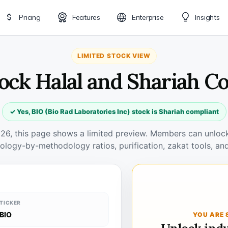
Pricing
Features
Enterprise
Insights
LIMITED STOCK VIEW
tock Halal and Shariah C
✓ Yes, BIO (Bio Rad Laboratories Inc) stock is Shariah compliant
026, this page shows a limited preview. Members can unlock 
ology-by-methodology ratios, purification, zakat tools, and
TICKER
BIO
YOU ARE 