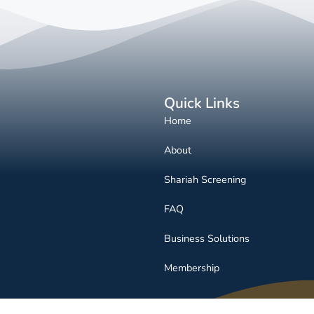
Quick Links
Home
About
Shariah Screening
FAQ
Business Solutions
Membership