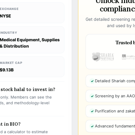
Unlock ind
compliance
EXCHANGE
NYSE
Get detailed screening re
and used by Is
INDUSTRY
Medical Equipment, Supplies
Trusted b
& Distribution
MARKET CAP
$9.13B
Detailed Shariah com
stock halal to invest in?
Screening by an AAOIF
s only. Members can see the
olds, and methodology-level
Purification and zakat
t in BIO?
Advanced fundamenta
 a calculator to estimate