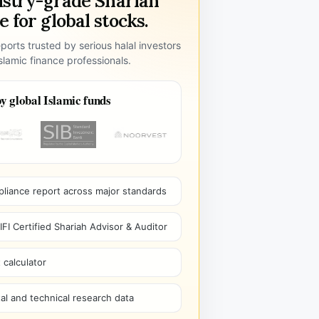
ustry-grade Shariah
 for global stocks.
ports trusted by serious halal investors
lamic finance professionals.
y global Islamic funds
pliance report across major standards
I Certified Shariah Advisor & Auditor
 calculator
l and technical research data